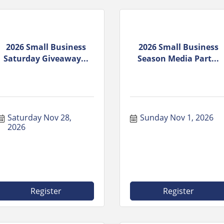
2026 Small Business
2026 Small Business
Saturday Giveaway...
Season Media Part...
Saturday Nov 28, 
Sunday Nov 1, 2026
2026
Register
Register