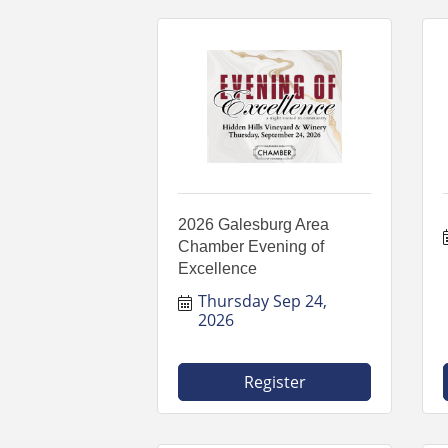
2026 Galesburg Area
Chamber Evening of
Excellence
Thursday Sep 24, 
2026
Register