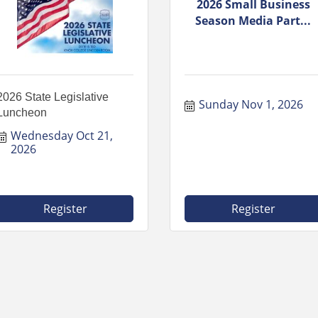
2026 Small Business
Season Media Part...
2026 State Legislative
Sunday Nov 1, 2026
Luncheon
Wednesday Oct 21, 
2026
Register
Register