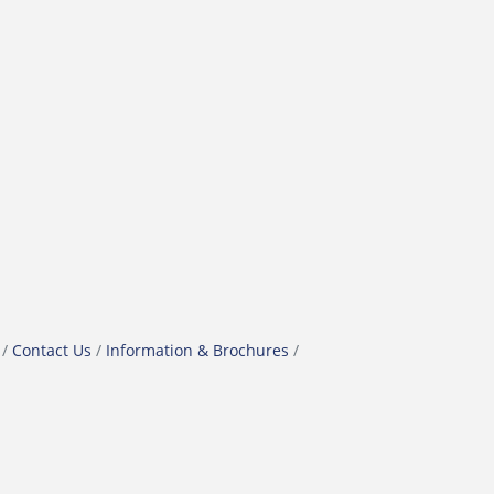
Contact Us
Information & Brochures