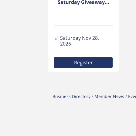
Saturday Giveaway...
Saturday Nov 28, 
2026
Register
Business Directory
Member News
Eve