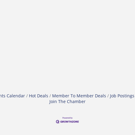
nts Calendar
Hot Deals
Member To Member Deals
Job Postings
Join The Chamber