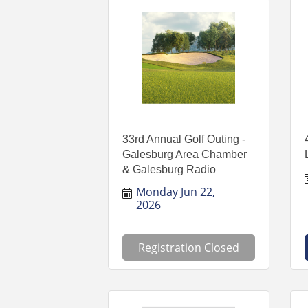
33rd Annual Golf Outing -
Galesburg Area Chamber
& Galesburg Radio
Monday Jun 22, 
2026
Registration Closed