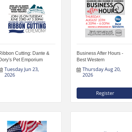
Ribbon Cutting: Dante &
Business After Hours -
Dory's Pet Emporium
Best Western
Tuesday Jun 23, 
Thursday Aug 20, 
2026
2026
Register