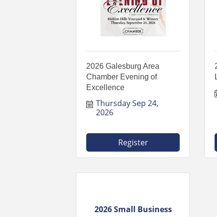
2026 Galesburg Area
Chamber Evening of
Excellence
Thursday Sep 24, 
2026
Register
2026 Small Business