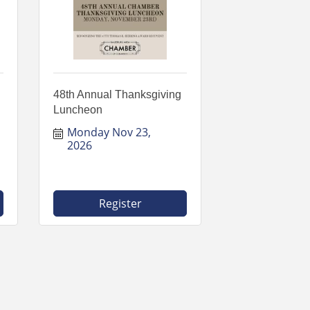
48th Annual Thanksgiving
Luncheon
Monday Nov 23, 
2026
Register