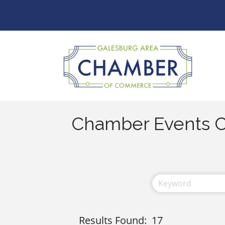
Chamber Events C
Results Found:
17