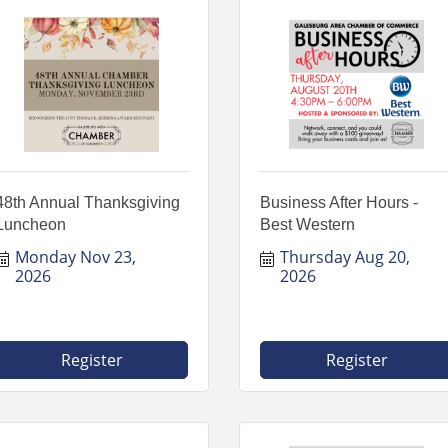
48th Annual Thanksgiving
Business After Hours -
Luncheon
Best Western
Monday Nov 23, 
Thursday Aug 20, 
2026
2026
Register
Register