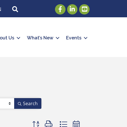
Facebook
LinkedIn
Youtube
SEARCH
N
out Us
What’s New
Events
Search
Button group with nested dropdown