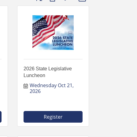
2026 State Legislative
Luncheon
Wednesday Oct 21, 
2026
Register