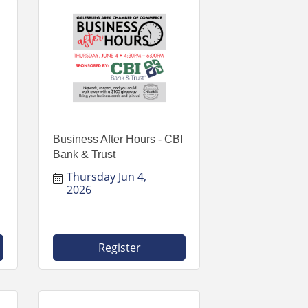
Business After Hours - CBI
Bank & Trust
Thursday Jun 4, 
2026
Register