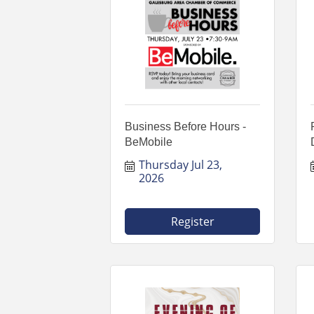
Business Before Hours -
BeMobile
Thursday Jul 23, 
2026
Register