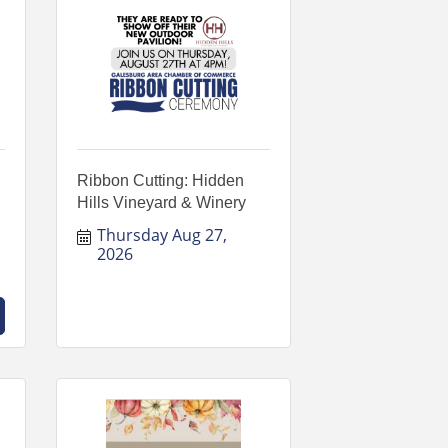
Ribbon Cutting: Hidden
Hills Vineyard & Winery
Thursday Aug 27, 
2026