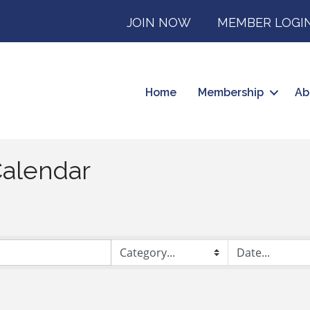
JOIN NOW
MEMBER LOGI
Home
Membership
Ab
alendar