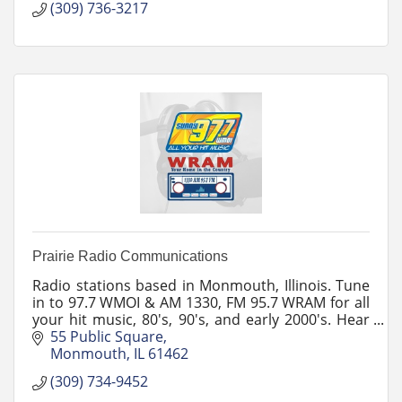
(309) 736-3217
Prairie Radio Communications
Radio stations based in Monmouth, Illinois. Tune
in to 97.7 WMOI & AM 1330, FM 95.7 WRAM for all
your hit music, 80's, 90's, and early 2000's. Hear
news and sports coverage and follow our
55 Public Square
podcasts.
Monmouth
IL
61462
(309) 734-9452