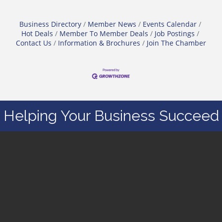
Business Directory
Member News
Events Calendar
Hot Deals
Member To Member Deals
Job Postings
Contact Us
Information & Brochures
Join The Chamber
Helping Your Business Succeed