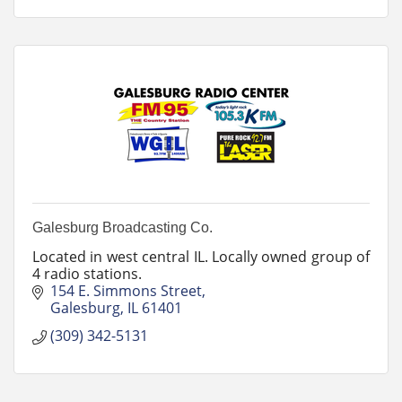
Galesburg Broadcasting Co.
Located in west central IL. Locally owned group of
4 radio stations.
154 E. Simmons Street
Galesburg
IL
61401
(309) 342-5131