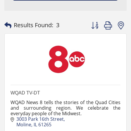
Button group with
Results Found:
3
WQAD TV-DT
WQAD News 8 tells the stories of the Quad Cities
and surrounding region. We celebrate the
everyday people of the Midwest.
3003 Park 16th Street
Moline
IL
61265