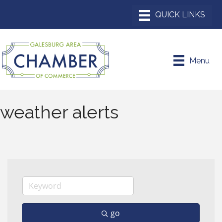
Menu
weather alerts
go