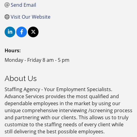
Send Email
Visit Our Website
Hours:
Monday - Friday 8 am - 5 pm
About Us
Staffing Agency - Your Employment Specialists.
Advance Services provides the most qualified and
dependable employees in the market by using our
unique comprehensive interviewing /screening process
and partnering with our clients. This allows us to truly
customize to the staffing needs of every client while
still delivering the best possible employees.