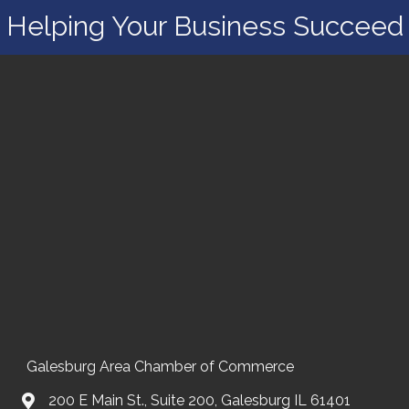
Helping Your Business Succeed
Galesburg Area Chamber of Commerce
200 E Main St., Suite 200, Galesburg IL 61401