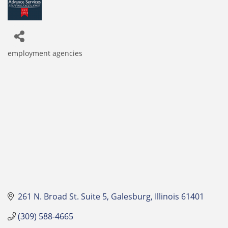
employment agencies
Categories
261 N. Broad St. Suite 5
Galesburg
Illinois
61401
(309) 588-4665