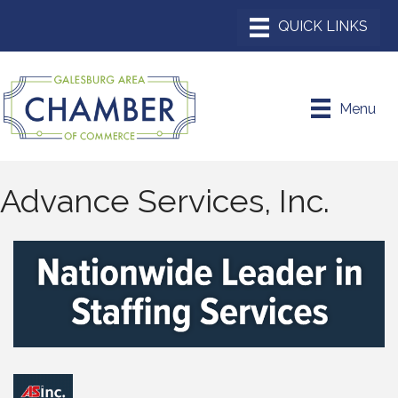
Menu
Advance Services, Inc.