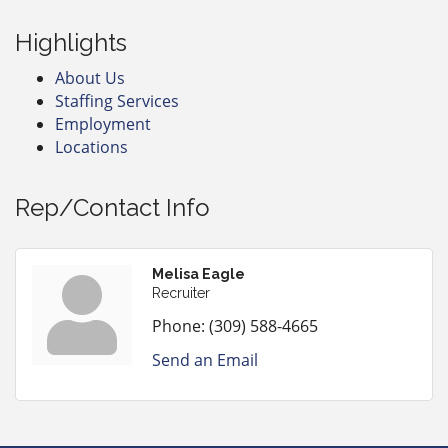
Highlights
About Us
Staffing Services
Employment
Locations
Rep/Contact Info
Melisa Eagle
Recruiter
Phone:
(309) 588-4665
Send an Email