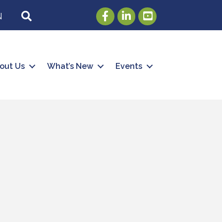
Facebook
LinkedIn
Youtube
SEARCH
N
out Us
What’s New
Events