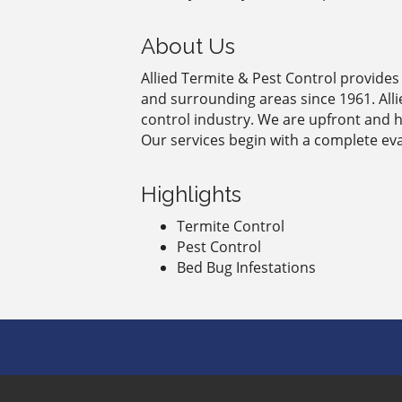
About Us
Allied Termite & Pest Control provides 
and surrounding areas since 1961. All
control industry. We are upfront and 
Our services begin with a complete ev
Highlights
Termite Control
Pest Control
Bed Bug Infestations