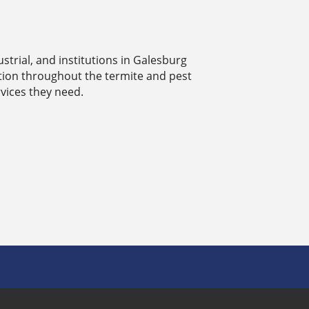
strial, and institutions in Galesburg
ation throughout the termite and pest
vices they need.