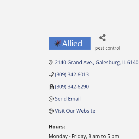
pest control
Categories
2140 Grand Ave.
Galesburg
IL
6140
(309) 342-6013
(309) 342-6290
Send Email
Visit Our Website
Hours:
Monday - Friday, 8 am to 5 pm