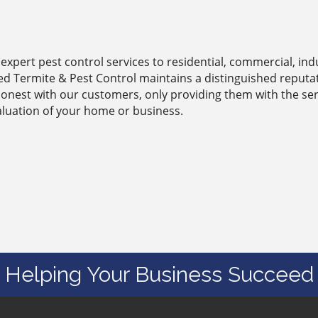
expert pest control services to residential, commercial, indu
ied Termite & Pest Control maintains a distinguished reput
honest with our customers, only providing them with the ser
aluation of your home or business.
Helping Your Business Succeed