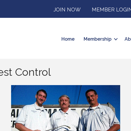
JOIN NOW
MEMBER LOGI
Home
Membership
Ab
est Control