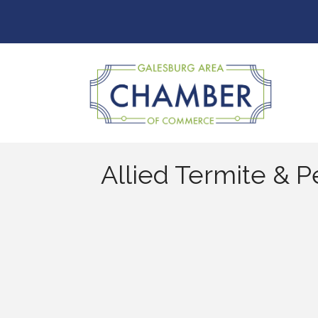
Allied Termite & P