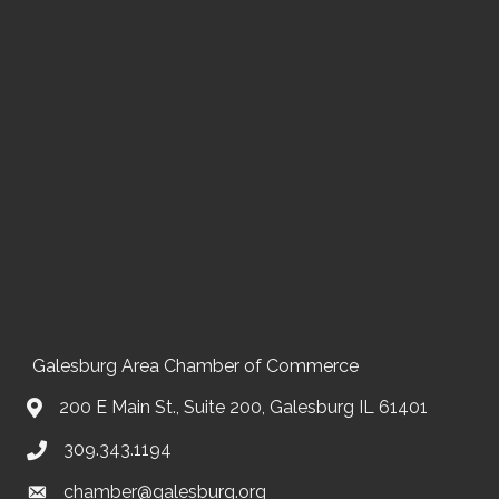
Galesburg Area Chamber of Commerce
200 E Main St., Suite 200, Galesburg IL 61401
309.343.1194
chamber@galesburg.org