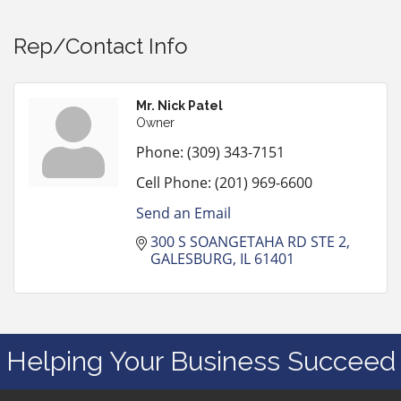
Rep/Contact Info
Mr. Nick Patel
Owner
Phone:
(309) 343-7151
Cell Phone:
(201) 969-6600
Send an Email
300 S SOANGETAHA RD STE 2
GALESBURG
IL
61401
Helping Your Business Succeed