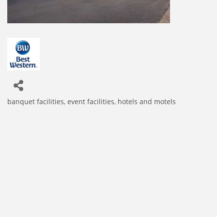
banquet facilities
event facilities
hotels and motels
Categories