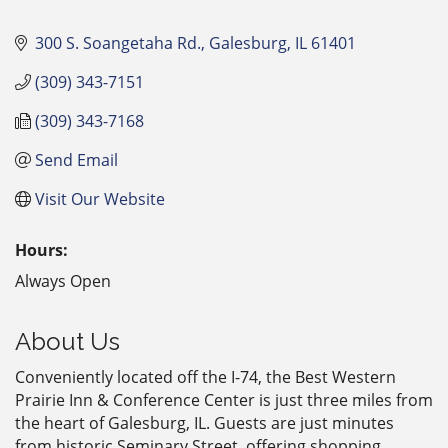
300 S. Soangetaha Rd.
Galesburg
IL
61401
(309) 343-7151
(309) 343-7168
Send Email
Visit Our Website
Hours:
Always Open
About Us
Conveniently located off the I-74, the Best Western
Prairie Inn & Conference Center is just three miles from
the heart of Galesburg, IL. Guests are just minutes
from historic Seminary Street, offering shopping,