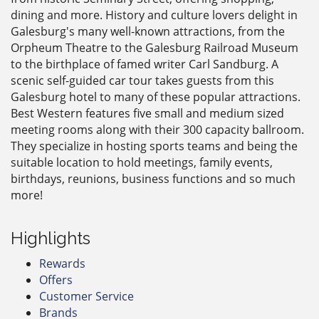
dining and more. History and culture lovers delight in
Galesburg's many well-known attractions, from the
Orpheum Theatre to the Galesburg Railroad Museum
to the birthplace of famed writer Carl Sandburg. A
scenic self-guided car tour takes guests from this
Galesburg hotel to many of these popular attractions.
Best Western features five small and medium sized
meeting rooms along with their 300 capacity ballroom.
They specialize in hosting sports teams and being the
suitable location to hold meetings, family events,
birthdays, reunions, business functions and so much
more!
Highlights
Rewards
Offers
Customer Service
Brands