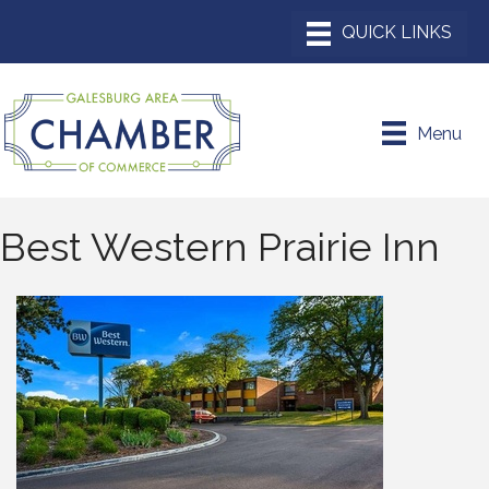
Menu
Best Western Prairie Inn