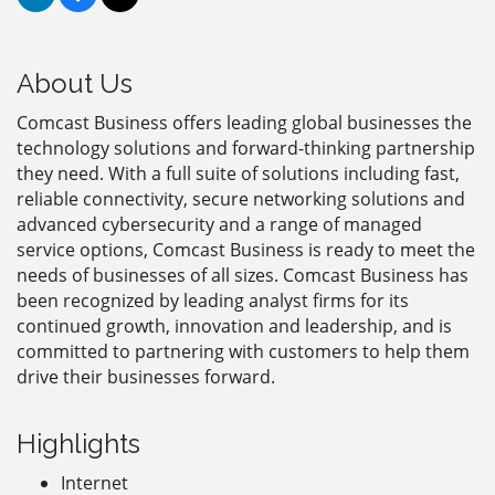
About Us
Comcast Business offers leading global businesses the
technology solutions and forward-thinking partnership
they need. With a full suite of solutions including fast,
reliable connectivity, secure networking solutions and
advanced cybersecurity and a range of managed
service options, Comcast Business is ready to meet the
needs of businesses of all sizes. Comcast Business has
been recognized by leading analyst firms for its
continued growth, innovation and leadership, and is
committed to partnering with customers to help them
drive their businesses forward.
Highlights
Internet