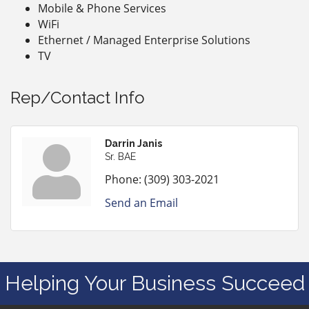
Mobile & Phone Services
WiFi
Ethernet / Managed Enterprise Solutions
TV
Rep/Contact Info
Darrin Janis
Sr. BAE
Phone:
(309) 303-2021
Send an Email
Helping Your Business Succeed