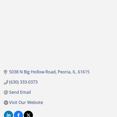
Categories
5038 N Big Hollow Road
Peoria
IL.
61615
(630) 333-0373
Send Email
Visit Our Website