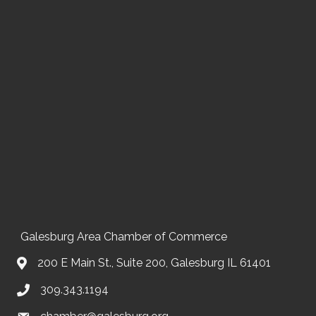
Galesburg Area Chamber of Commerce
200 E Main St., Suite 200, Galesburg IL 61401
309.343.1194