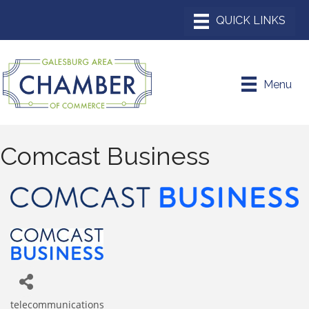
Menu
Comcast Business
telecommunications