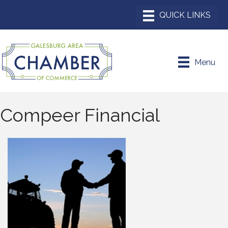
Menu
Compeer Financial