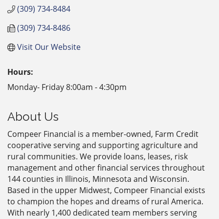
(309) 734-8484
(309) 734-8486
Visit Our Website
Hours:
Monday- Friday 8:00am - 4:30pm
About Us
Compeer Financial is a member-owned, Farm Credit
cooperative serving and supporting agriculture and
rural communities. We provide loans, leases, risk
management and other financial services throughout
144 counties in Illinois, Minnesota and Wisconsin.
Based in the upper Midwest, Compeer Financial exists
to champion the hopes and dreams of rural America.
With nearly 1,400 dedicated team members serving