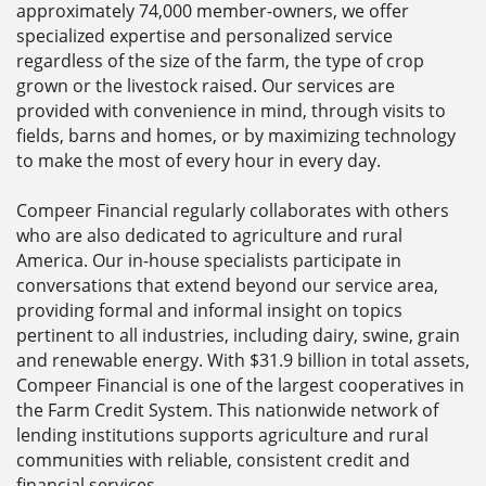
approximately 74,000 member-owners, we offer
specialized expertise and personalized service
regardless of the size of the farm, the type of crop
grown or the livestock raised. Our services are
provided with convenience in mind, through visits to
fields, barns and homes, or by maximizing technology
to make the most of every hour in every day.
Compeer Financial regularly collaborates with others
who are also dedicated to agriculture and rural
America. Our in-house specialists participate in
conversations that extend beyond our service area,
providing formal and informal insight on topics
pertinent to all industries, including dairy, swine, grain
and renewable energy. With $31.9 billion in total assets,
Compeer Financial is one of the largest cooperatives in
the Farm Credit System. This nationwide network of
lending institutions supports agriculture and rural
communities with reliable, consistent credit and
financial services.