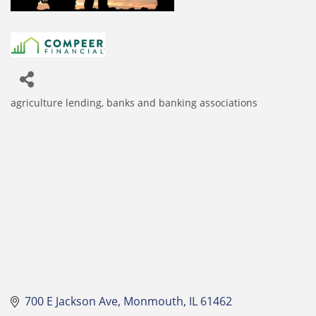
agriculture lending
banks and banking associations
Categories
700 E Jackson Ave
Monmouth
IL
61462