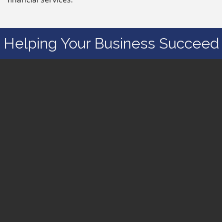
Helping Your Business Succeed