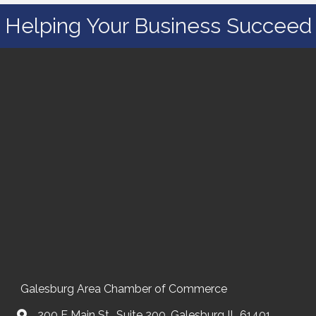
Helping Your Business Succeed
Galesburg Area Chamber of Commerce
200 E Main St., Suite 200, Galesburg IL 61401