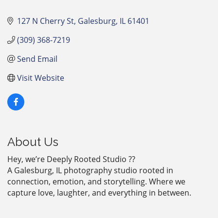
127 N Cherry St
Galesburg
IL
61401
(309) 368-7219
Send Email
Visit Website
About Us
Hey, we’re Deeply Rooted Studio ??
A Galesburg, IL photography studio rooted in
connection, emotion, and storytelling. Where we
capture love, laughter, and everything in between.