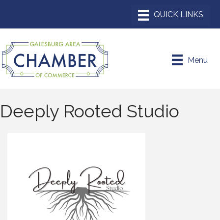
Menu
Deeply Rooted Studio