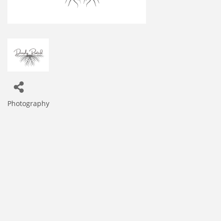
Photography
Categories