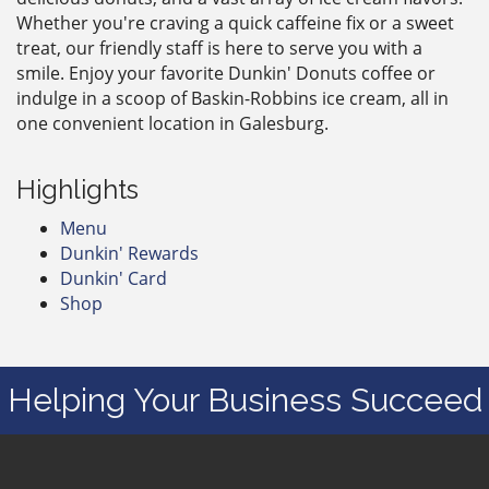
Whether you're craving a quick caffeine fix or a sweet
treat, our friendly staff is here to serve you with a
smile. Enjoy your favorite Dunkin' Donuts coffee or
indulge in a scoop of Baskin-Robbins ice cream, all in
one convenient location in Galesburg.
Highlights
Menu
Dunkin' Rewards
Dunkin' Card
Shop
Helping Your Business Succeed