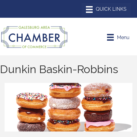
Menu
Dunkin Baskin-Robbins