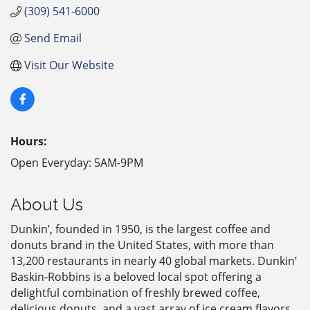
(309) 541-6000
Send Email
Visit Our Website
Hours:
Open Everyday: 5AM-9PM
About Us
Dunkin’, founded in 1950, is the largest coffee and
donuts brand in the United States, with more than
13,200 restaurants in nearly 40 global markets. Dunkin’
Baskin-Robbins is a beloved local spot offering a
delightful combination of freshly brewed coffee,
delicious donuts, and a vast array of ice cream flavors.