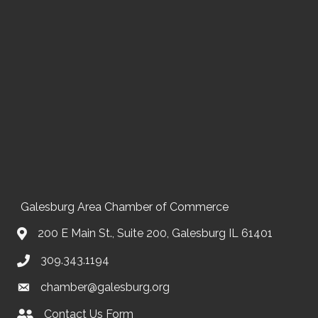
Galesburg Area Chamber of Commerce
200 E Main St., Suite 200, Galesburg IL 61401
309.343.1194
chamber@galesburg.org
Contact Us Form
Contact Us