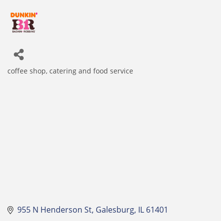
coffee shop
catering and food service
Categories
955 N Henderson St
Galesburg
IL
61401