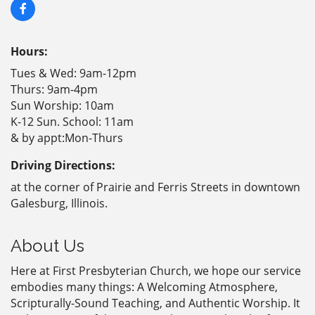
Hours:
Tues & Wed: 9am-12pm
Thurs: 9am-4pm
Sun Worship: 10am
K-12 Sun. School: 11am
& by appt:Mon-Thurs
Driving Directions:
at the corner of Prairie and Ferris Streets in downtown
Galesburg, Illinois.
About Us
Here at First Presbyterian Church, we hope our service
embodies many things: A Welcoming Atmosphere,
Scripturally-Sound Teaching, and Authentic Worship. It