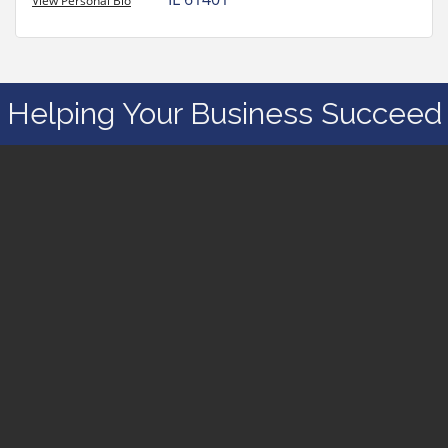
View Personal Bio
Helping Your Business Succeed