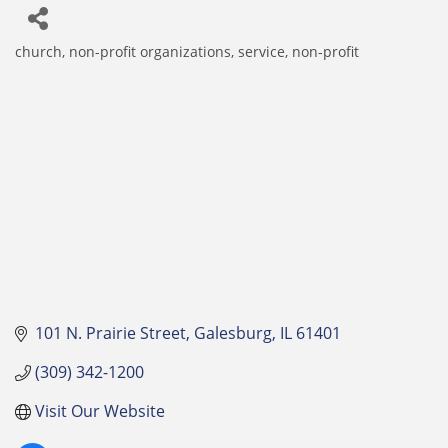
church
non-profit organizations
service, non-profit
Categories
101 N. Prairie Street
Galesburg
IL
61401
(309) 342-1200
Visit Our Website