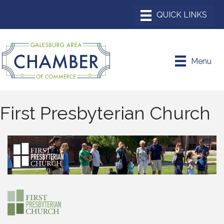
Menu
First Presbyterian Church