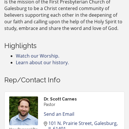
is the mission of the First Presbyterian Church of
Galesburg to be a Christ centered community of
believers supporting each other in the deepening of
our faith and calling upon the help of the Holy Spirit to
study, embrace and share the word and love of God.
Highlights
Watch our Worship.
Learn about our history.
Rep/Contact Info
Dr. Scott Carnes
Pastor
Send an Email
101 N. Prairie Street
Galesburg
IL
61401