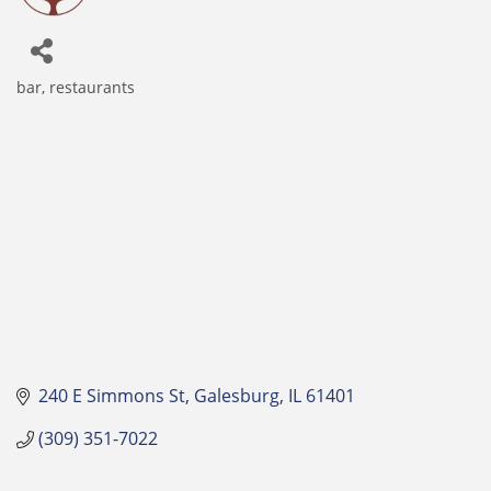
bar
restaurants
Categories
240 E Simmons St
Galesburg
IL
61401
(309) 351-7022