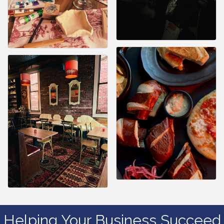
Helping Your Business Succeed