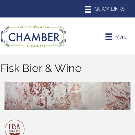
Menu
Fisk Bier & Wine