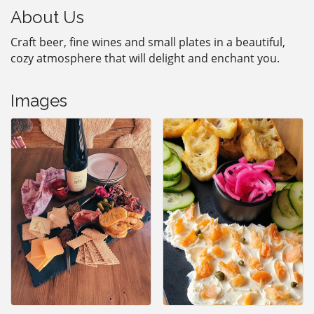
About Us
Craft beer, fine wines and small plates in a beautiful,
cozy atmosphere that will delight and enchant you.
Images