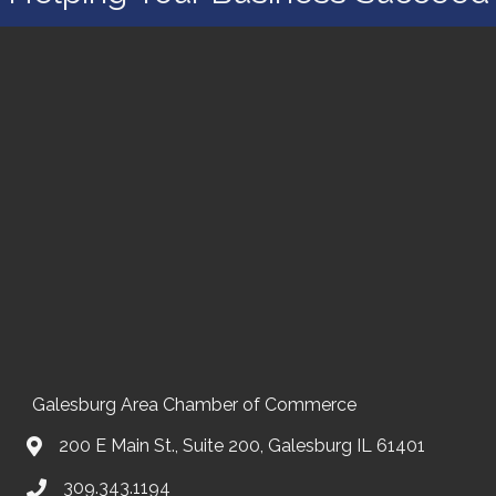
Galesburg Area Chamber of Commerce
200 E Main St., Suite 200, Galesburg IL 61401
309.343.1194