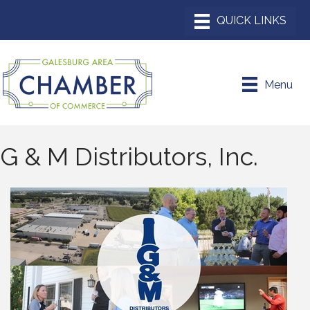
Menu
G & M Distributors, Inc.