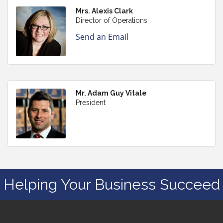
Mrs. Alexis Clark
Director of Operations
Send an Email
Mr. Adam Guy Vitale
President
Helping Your Business Succeed