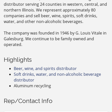
distributor serving 24 counties in western, central, and
northern Illinois. We represent approximately 80
companies and sell beer, wine, spirits, soft drinks,
water, and other non-alcoholic beverages.
The company was founded in 1946 by G. Louis Vitale in
Galesburg. We continue to be family owned and
operated.
Highlights
Beer, wine, and spirits distributor
Soft drinks, water, and non-alcoholic beverage
distributor
Aluminum recycling
Rep/Contact Info