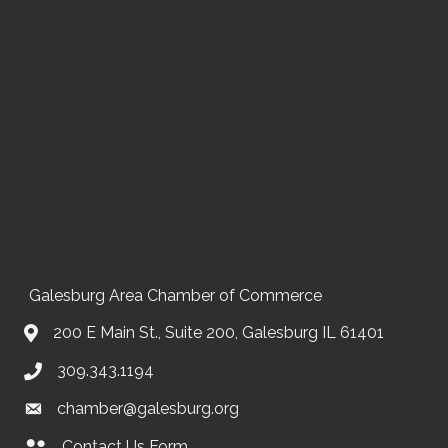
Galesburg Area Chamber of Commerce
200 E Main St., Suite 200, Galesburg IL 61401
309.343.1194
chamber@galesburg.org
Contact Us Form