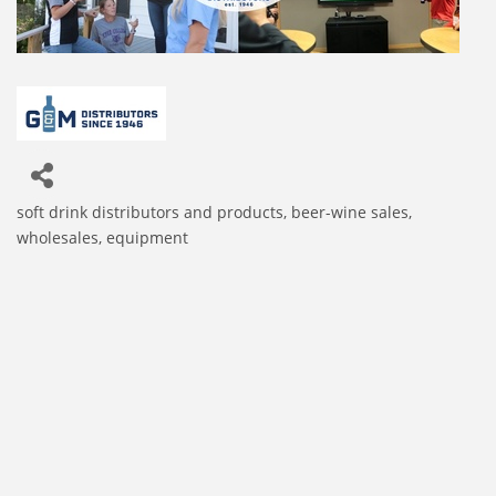
soft drink distributors and products
beer-wine sales,
Categories
wholesales, equipment