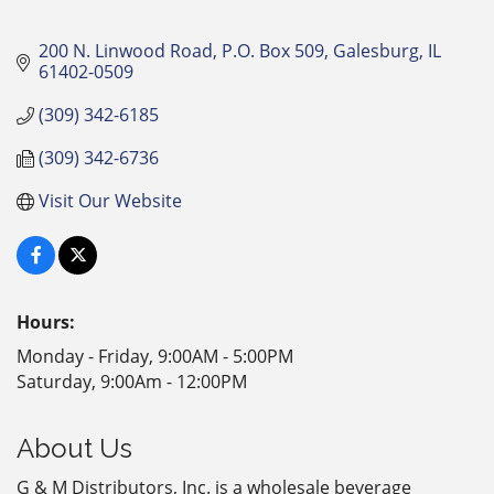
200 N. Linwood Road, P.O. Box 509
Galesburg
IL
61402-0509
(309) 342-6185
(309) 342-6736
Visit Our Website
Hours:
Monday - Friday, 9:00AM - 5:00PM
Saturday, 9:00Am - 12:00PM
About Us
G & M Distributors, Inc. is a wholesale beverage