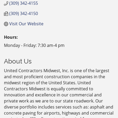
(309) 342-4155
(309) 342-4150
Visit Our Website
Hours:
Monday - Friday: 7:30 am-4 pm
About Us
United Contractors Midwest, Inc. is one of the largest
and most proficient construction companies in the
midwest region of the United States. United
Contractors Midwest is equally committed to
innovation and excellence in our commercial and
private work as we are to our state roadwork. Our
diverse portfolio includes services such as: asphalt and
concrete paving for airports, highways and commercial