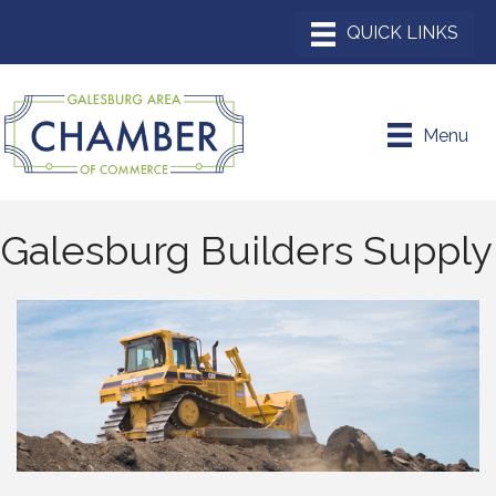
Menu
Galesburg Builders Supply