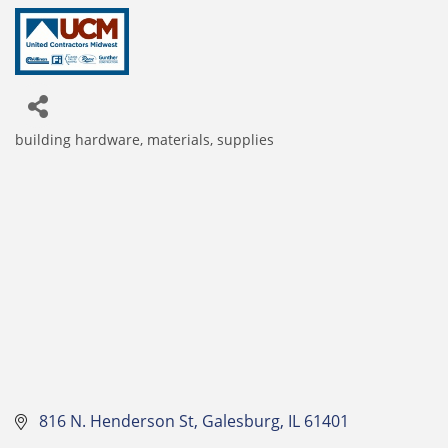
building hardware, materials, supplies
Categories
 816 N. Henderson St
Galesburg
IL
61401