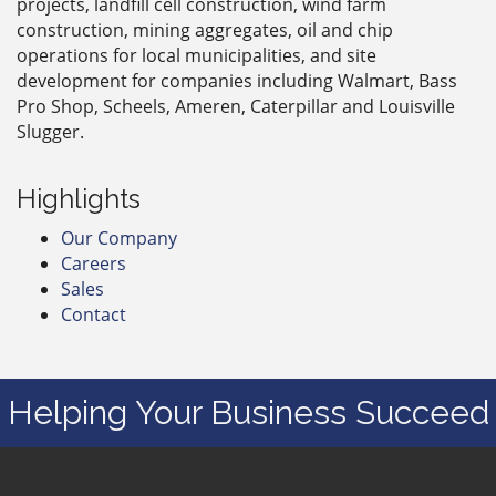
projects, landfill cell construction, wind farm
construction, mining aggregates, oil and chip
operations for local municipalities, and site
development for companies including Walmart, Bass
Pro Shop, Scheels, Ameren, Caterpillar and Louisville
Slugger.
Highlights
Our Company
Careers
Sales
Contact
Helping Your Business Succeed