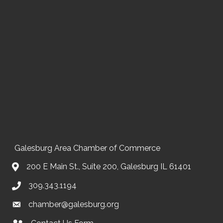
Galesburg Area Chamber of Commerce
200 E Main St., Suite 200, Galesburg IL 61401
309.343.1194
chamber@galesburg.org