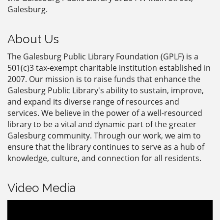
Galesburg.
About Us
The Galesburg Public Library Foundation (GPLF) is a
501(c)3 tax-exempt charitable institution established in
2007. Our mission is to raise funds that enhance the
Galesburg Public Library's ability to sustain, improve,
and expand its diverse range of resources and
services. We believe in the power of a well-resourced
library to be a vital and dynamic part of the greater
Galesburg community. Through our work, we aim to
ensure that the library continues to serve as a hub of
knowledge, culture, and connection for all residents.
Video Media