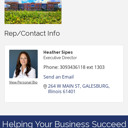
Rep/Contact Info
Heather Sipes
Executive Director
Phone:
3093436118 ext 1303
Send an Email
View Personal Bio
264 W MAIN ST
GALESBURG
Illinois
61401
Helping Your Business Succeed