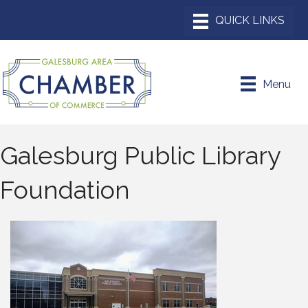
Menu
Galesburg Public Library
Foundation