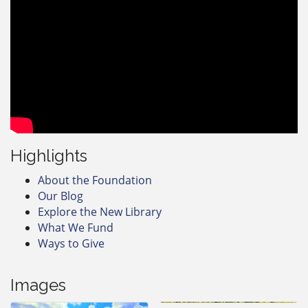
Highlights
About the Foundation
Our Blog
Explore the New Library
What We Fund
Ways to Give
Images