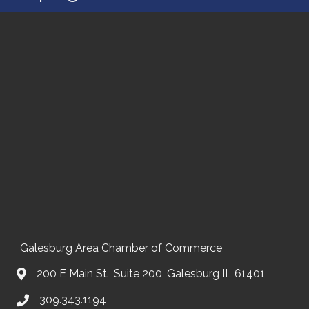
Galesburg Area Chamber of Commerce
200 E Main St., Suite 200, Galesburg IL 61401
309.343.1194