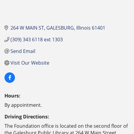
264 W MAIN ST
GALESBURG
Illinois
61401
(309) 343 6118 ext 1303
Send Email
Visit Our Website
Hours:
By appointment.
Driving Directions:
The Foundation office is located on the second floor of
the Galesburg Public Library at 264 W Main Street,