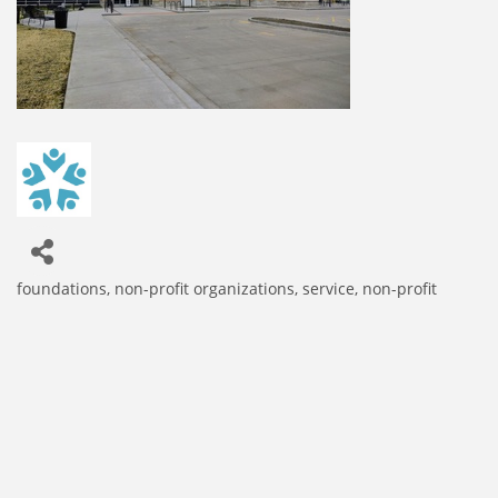
foundations
non-profit organizations
service, non-profit
Categories