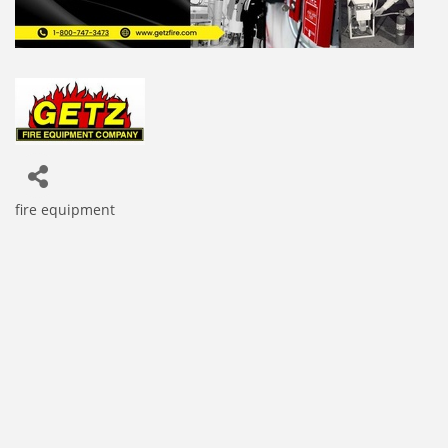
fire equipment
Categories