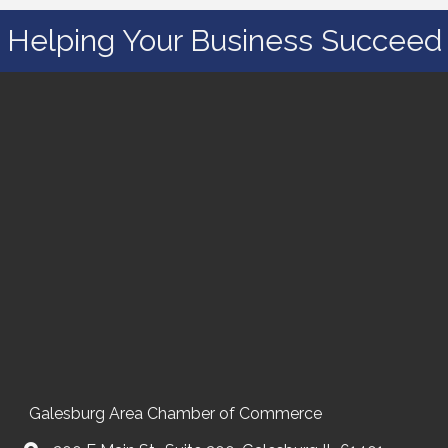
Helping Your Business Succeed
Galesburg Area Chamber of Commerce