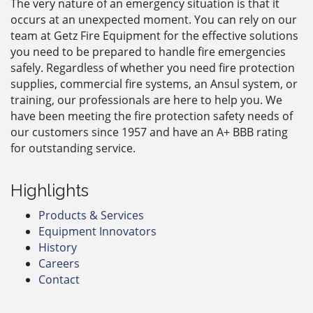
The very nature of an emergency situation is that it
occurs at an unexpected moment. You can rely on our
team at Getz Fire Equipment for the effective solutions
you need to be prepared to handle fire emergencies
safely. Regardless of whether you need fire protection
supplies, commercial fire systems, an Ansul system, or
training, our professionals are here to help you. We
have been meeting the fire protection safety needs of
our customers since 1957 and have an A+ BBB rating
for outstanding service.
Highlights
Products & Services
Equipment Innovators
History
Careers
Contact