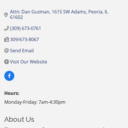
Attn: Dan Guzman
1615 SW Adams
Peoria
IL
61602
(309) 673-0761
309/673-8067
Send Email
Visit Our Website
Hours:
Monday-Friday: 7am-4:30pm
About Us