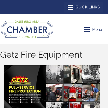
Menu
Getz Fire Equipment