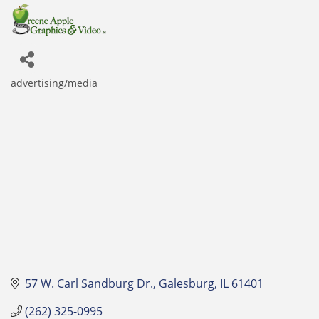
advertising/media
Categories
57 W. Carl Sandburg Dr.
Galesburg
IL
61401
(262) 325-0995