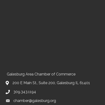
Galesburg Area Chamber of Commerce
200 E Main St., Suite 200, Galesburg IL 61401
309.343.1194
chamber@galesburg.org