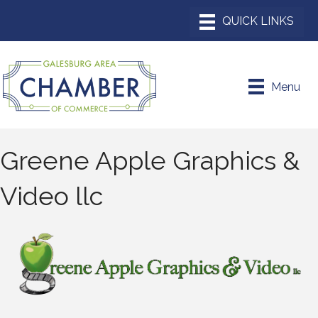
Menu
Greene Apple Graphics &
Video llc