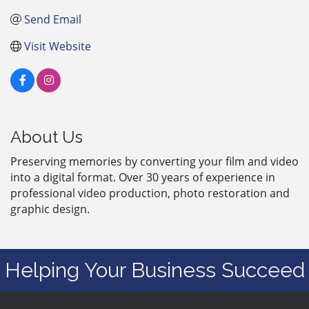
Send Email
Visit Website
About Us
Preserving memories by converting your film and video
into a digital format. Over 30 years of experience in
professional video production, photo restoration and
graphic design.
Helping Your Business Succeed