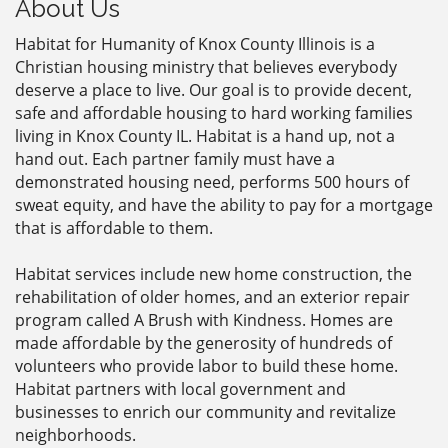
About Us
Habitat for Humanity of Knox County Illinois is a
Christian housing ministry that believes everybody
deserve a place to live. Our goal is to provide decent,
safe and affordable housing to hard working families
living in Knox County IL. Habitat is a hand up, not a
hand out. Each partner family must have a
demonstrated housing need, performs 500 hours of
sweat equity, and have the ability to pay for a mortgage
that is affordable to them.
Habitat services include new home construction, the
rehabilitation of older homes, and an exterior repair
program called A Brush with Kindness. Homes are
made affordable by the generosity of hundreds of
volunteers who provide labor to build these home.
Habitat partners with local government and
businesses to enrich our community and revitalize
neighborhoods.