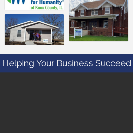
Helping Your Business Succeed