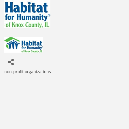
non-profit organizations
Categories