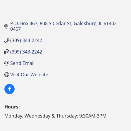
P.O. Box 467
808 S Cedar St
Galesburg
IL
61402-
0467
(309) 343-2242
(309) 343-2242
Send Email
Visit Our Website
Hours:
Monday, Wednesday & Thursday: 9:30AM-3PM