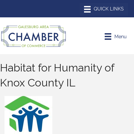
Menu
Habitat for Humanity of
Knox County IL