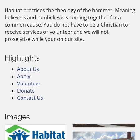
Habitat practices the theology of the hammer. Meaning
believers and nonbelievers coming together for a
common cause. You do not have to be a Christian to
receive services or volunteer and we will not
proselytize while your on our site.
Highlights
About Us
Apply
Volunteer
Donate
Contact Us
Images