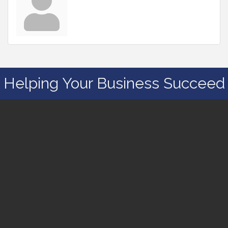
Helping Your Business Succeed