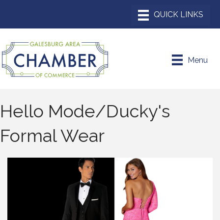
Menu
Hello Mode/Ducky's
Formal Wear