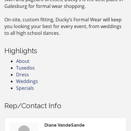
Galesburg for formal wear shopping.
On-site, custom fitting, Ducky’s Formal Wear will keep
you looking your best for every event, from weddings
to all high school dances.
Highlights
About
Tuxedos
Dress
Weddings
Specials
Rep/Contact Info
Diane VandeSande