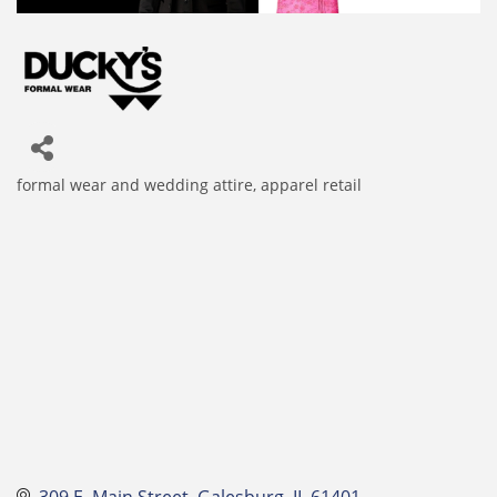
formal wear and wedding attire
apparel retail
Categories
309 E. Main Street
Galesburg
IL
61401