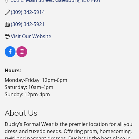
(309) 342-5914
(309) 342-5921
Visit Our Website
Hours:
Monday-Friday: 12pm-6pm
Saturday: 10am-4pm
Sunday: 12pm-4pm
About Us
Ducky’s Formal Wear is the premier location for all you
dress and tuxedo needs. Offering prom, homecoming,
swirl and pageant dresses, Ducky’s is the best place in