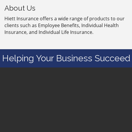
About Us
Hiett Insurance offers a wide range of products to our
clients such as Employee Benefits, Individual Health
Insurance, and Individual Life Insurance.
Helping Your Business Succeed