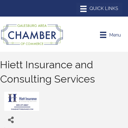
Menu
Hiett Insurance and
Consulting Services