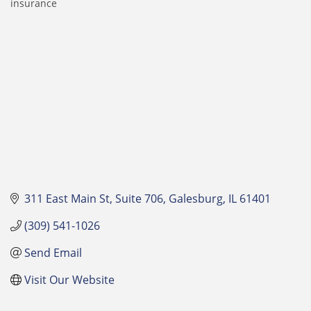
insurance
Categories
311 East Main St
Suite 706
Galesburg
IL
61401
(309) 541-1026
Send Email
Visit Our Website