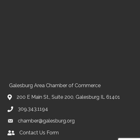
Galesburg Area Chamber of Commerce
200 E Main St., Suite 200, Galesburg IL 61401
309.343.1194
chamber@galesburg.org
Contact Us Form
Contact Us