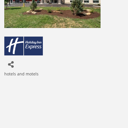
hotels and motels
Categories