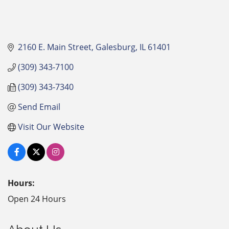
2160 E. Main Street
Galesburg
IL
61401
(309) 343-7100
(309) 343-7340
Send Email
Visit Our Website
Hours:
Open 24 Hours