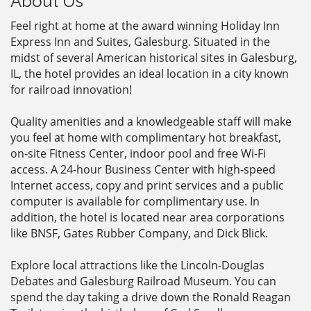
About Us
Feel right at home at the award winning Holiday Inn
Express Inn and Suites, Galesburg. Situated in the
midst of several American historical sites in Galesburg,
IL, the hotel provides an ideal location in a city known
for railroad innovation!
Quality amenities and a knowledgeable staff will make
you feel at home with complimentary hot breakfast,
on-site Fitness Center, indoor pool and free Wi-Fi
access. A 24-hour Business Center with high-speed
Internet access, copy and print services and a public
computer is available for complimentary use. In
addition, the hotel is located near area corporations
like BNSF, Gates Rubber Company, and Dick Blick.
Explore local attractions like the Lincoln-Douglas
Debates and Galesburg Railroad Museum. You can
spend the day taking a drive down the Ronald Reagan