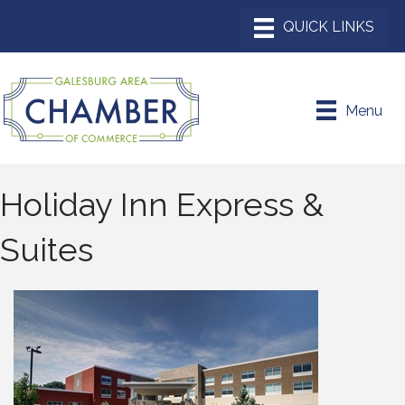
Menu
Holiday Inn Express &
Suites