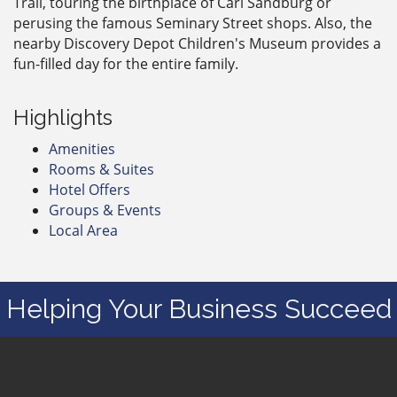
Trail, touring the birthplace of Carl Sandburg or
perusing the famous Seminary Street shops. Also, the
nearby Discovery Depot Children's Museum provides a
fun-filled day for the entire family.
Highlights
Amenities
Rooms & Suites
Hotel Offers
Groups & Events
Local Area
Helping Your Business Succeed