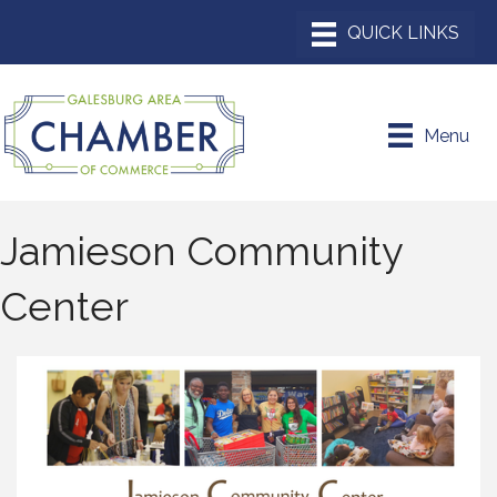
Menu
Jamieson Community
Center