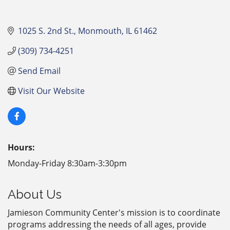
1025 S. 2nd St.
Monmouth
IL
61462
(309) 734-4251
Send Email
Visit Our Website
Hours:
Monday-Friday 8:30am-3:30pm
About Us
Jamieson Community Center's mission is to coordinate
programs addressing the needs of all ages, provide