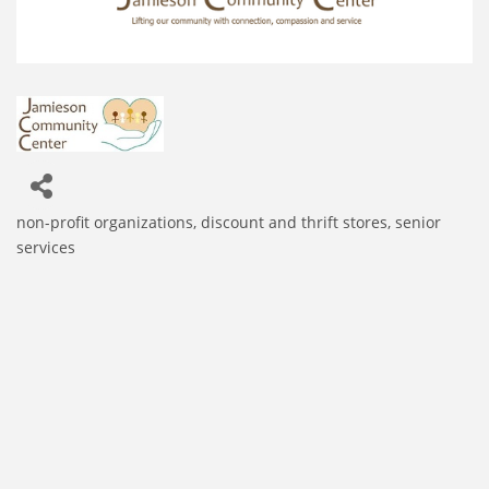
non-profit organizations
discount and thrift stores
senior
Categories
services