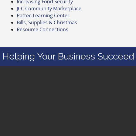
Increasing Food Security
JCC Community Marketplace
Pattee Learning Center
Bills, Supplies & Christmas
Resource Connections
Helping Your Business Succeed