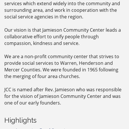
services which extend widely into the community and
surrounding area, and work in cooperation with the
social service agencies in the region.
Our vision is that Jamieson Community Center leads a
collaborative effort to unify people through
compassion, kindness and service.
We are a non-profit community center that strives to
provide social services to Warren, Henderson and
Mercer Counties. We were founded in 1965 following
the merging of four area churches.
JCC is named after Rev. Jamieson who was responsible
for the vision of Jamieson Community Center and was
one of our early founders.
Highlights