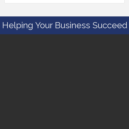
Helping Your Business Succeed