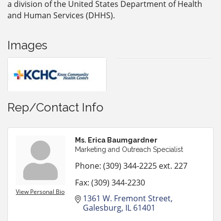
a division of the United States Department of Health
and Human Services (DHHS).
Images
Rep/Contact Info
Ms. Erica Baumgardner
Marketing and Outreach Specialist
Phone:
(309) 344-2225 ext. 227
Fax:
(309) 344-2230
View Personal Bio
1361 W. Fremont Street
Galesburg
IL
61401