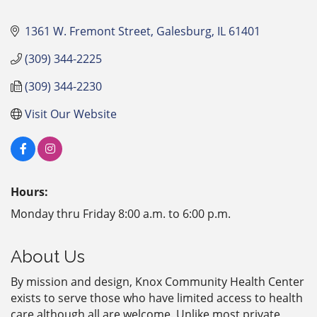
1361 W. Fremont Street
Galesburg
IL
61401
(309) 344-2225
(309) 344-2230
Visit Our Website
Hours:
Monday thru Friday 8:00 a.m. to 6:00 p.m.
About Us
By mission and design, Knox Community Health Center
exists to serve those who have limited access to health
care although all are welcome. Unlike most private