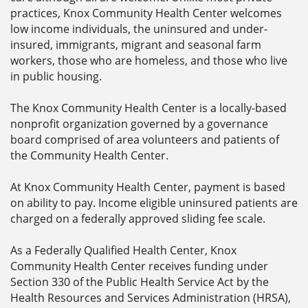
practices, Knox Community Health Center welcomes
low income individuals, the uninsured and under-
insured, immigrants, migrant and seasonal farm
workers, those who are homeless, and those who live
in public housing.
The Knox Community Health Center is a locally-based
nonprofit organization governed by a governance
board comprised of area volunteers and patients of
the Community Health Center.
At Knox Community Health Center, payment is based
on ability to pay. Income eligible uninsured patients are
charged on a federally approved sliding fee scale.
As a Federally Qualified Health Center, Knox
Community Health Center receives funding under
Section 330 of the Public Health Service Act by the
Health Resources and Services Administration (HRSA),