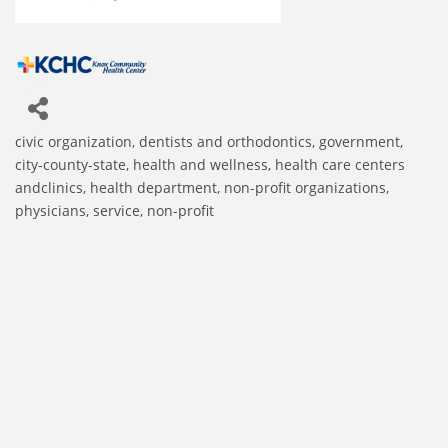
civic organization
dentists and orthodontics
government,
Categories
city-county-state
health and wellness
health care centers
andclinics
health department
non-profit organizations
physicians
service, non-profit