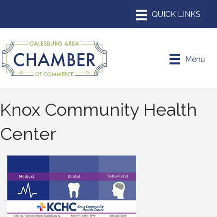
Menu
Knox Community Health
Center