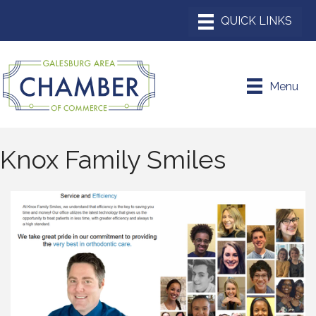
Menu
Knox Family Smiles