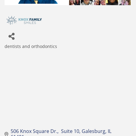
dentists and orthodontics
Categories
506 Knox Square Dr.
 Suite 10
Galesburg
IL