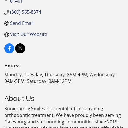
61401
(309) 565-8374
Send Email
Visit Our Website
Hours:
Monday, Tuesday, Thursday: 8AM-4PM; Wednesday:
9AM-5PM; Saturday: 8AM-12PM
About Us
Knox Family Smiles is a dental office providing
orthodontic treatment. We have proudly been serving
Galesburg and surrounding communities since 2019.