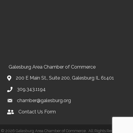
Galesburg Area Chamber of Commerce
200 E Main St., Suite 200, Galesburg IL 61401
309.343.1194
chamber@galesburg.org
Contact Us Form
Contact Us
©
2026
Galesburg Area Chamber of Commerce.
All Rights Reserved | Site