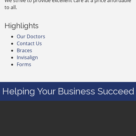
We strive to provide excellent care at a price affordable
to all.
Highlights
Our Doctors
Contact Us
Braces
Invisalign
Forms
Helping Your Business Succeed