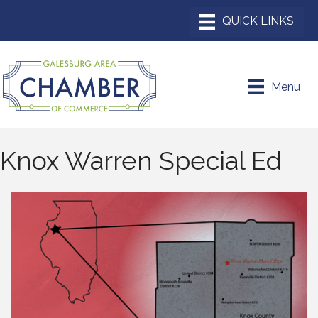
Menu
Knox Warren Special Ed