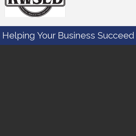
Helping Your Business Succeed