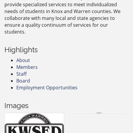
provide specialized services to meet individualized
needs of students in Knox and Warren counties. We
collaborate with many local and state agencies to
ensure a quality continuum of services for our
students.
Highlights
About
Members
Staff
Board
Employment Opportunities
Images