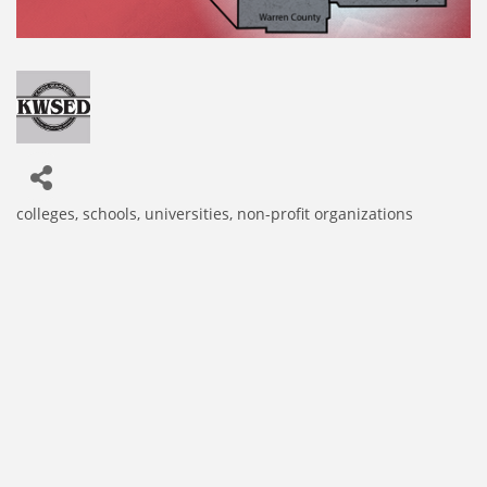
colleges, schools, universities
non-profit organizations
Categories