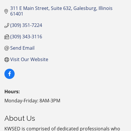
311 E Main Street
Suite 632
Galesburg
Illinois
61401
(309) 351-7224
(309) 343-3116
Send Email
Visit Our Website
Hours:
Monday-Friday: 8AM-3PM
About Us
KWSED is comprised of dedicated professionals who