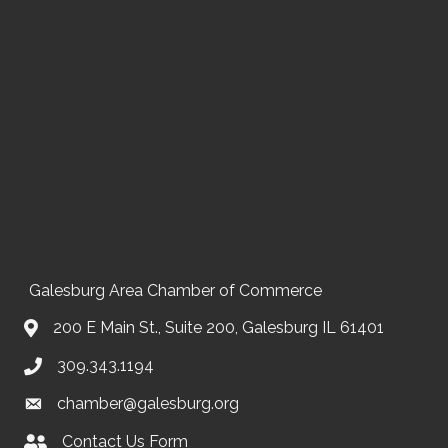
Galesburg Area Chamber of Commerce
200 E Main St., Suite 200, Galesburg IL 61401
309.343.1194
chamber@galesburg.org
Contact Us Form
Contact Us