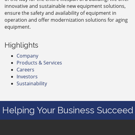
innovative and sustainable new equipment solutions,
ensure the safety and availability of equipment in
operation and offer modernization solutions for aging
equipment.
Highlights
Company
Products & Services
Careers
Investors
Sustainability
Helping Your Business Succeed