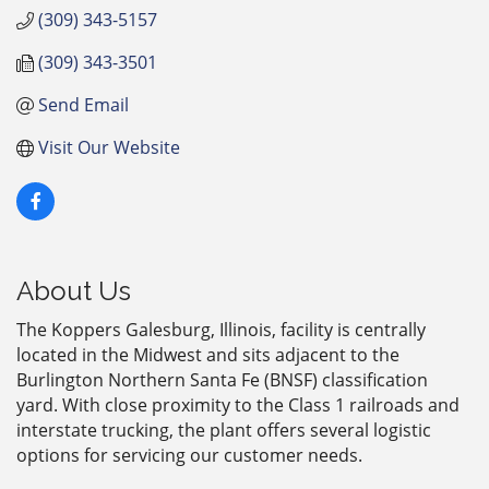
(309) 343-5157
(309) 343-3501
Send Email
Visit Our Website
About Us
The Koppers Galesburg, Illinois, facility is centrally
located in the Midwest and sits adjacent to the
Burlington Northern Santa Fe (BNSF) classification
yard. With close proximity to the Class 1 railroads and
interstate trucking, the plant offers several logistic
options for servicing our customer needs.