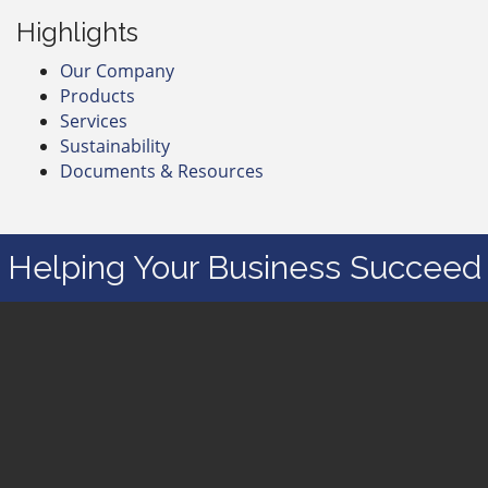
Highlights
Our Company
Products
Services
Sustainability
Documents & Resources
Helping Your Business Succeed