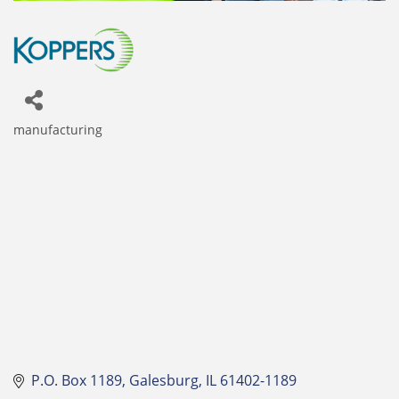
manufacturing
Categories
P.O. Box 1189
Galesburg
IL
61402-1189