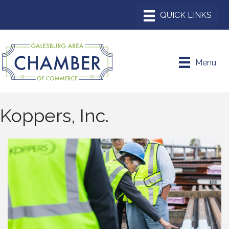
Menu
Koppers, Inc.