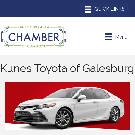
Menu
Kunes Toyota of Galesburg