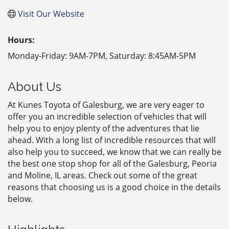
Visit Our Website
Hours:
Monday-Friday: 9AM-7PM, Saturday: 8:45AM-5PM
About Us
At Kunes Toyota of Galesburg, we are very eager to
offer you an incredible selection of vehicles that will
help you to enjoy plenty of the adventures that lie
ahead. With a long list of incredible resources that will
also help you to succeed, we know that we can really be
the best one stop shop for all of the Galesburg, Peoria
and Moline, IL areas. Check out some of the great
reasons that choosing us is a good choice in the details
below.