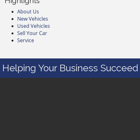
Highlights
About Us
New Vehicles
Used Vehicles
Sell Your Car
Service
Helping Your Business Succeed