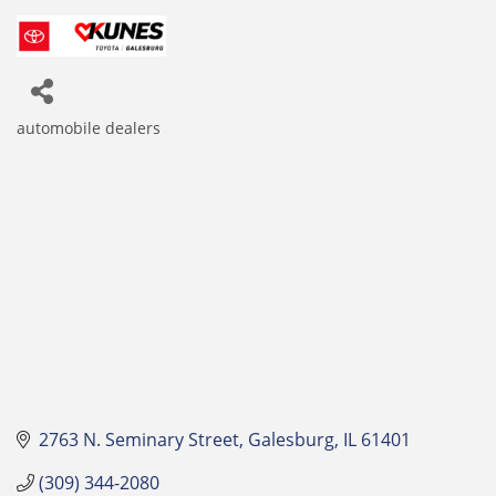
automobile dealers
Categories
2763 N. Seminary Street
Galesburg
IL
61401
(309) 344-2080