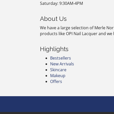
Saturday: 9:30AM-4PM
About Us
We have a large selection of Merle Nor
products like OPI Nail Lacquer and we 
Highlights
Bestsellers
New Arrivals
Skincare
Makeup
Offers