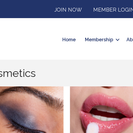
JOIN NOW
MEMBER LOGI
Home
Membership
Ab
smetics