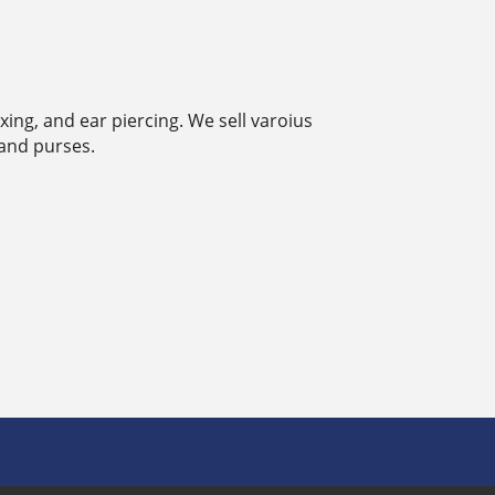
ing, and ear piercing. We sell varoius
 and purses.