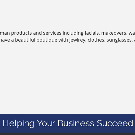
man products and services including facials, makeovers, wax
have a beautiful boutique with jewlrey, clothes, sunglasses,
Helping Your Business Succeed