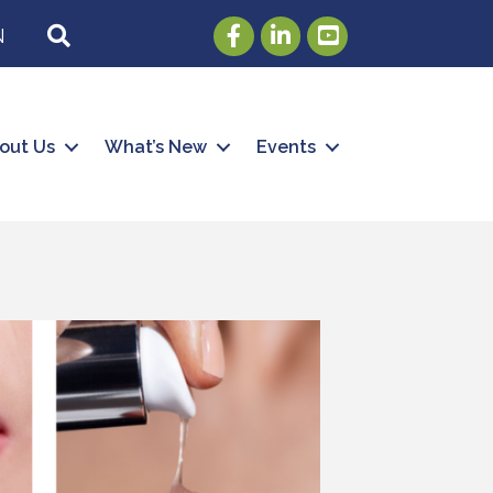
Facebook
LinkedIn
Youtube
SEARCH
N
out Us
What’s New
Events