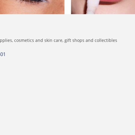
pplies
cosmetics and skin care
gift shops and collectibles
401