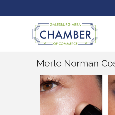
Merle Norman Co