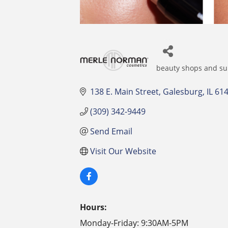
beauty shops and su
Categories
138 E. Main Street
Galesburg
IL
61
(309) 342-9449
Send Email
Visit Our Website
Hours:
Monday-Friday: 9:30AM-5PM