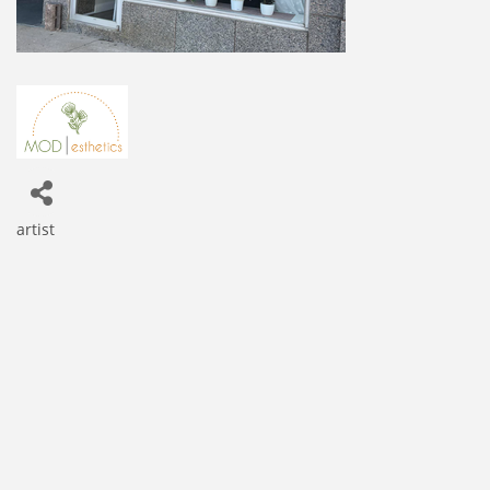
artist
Categories