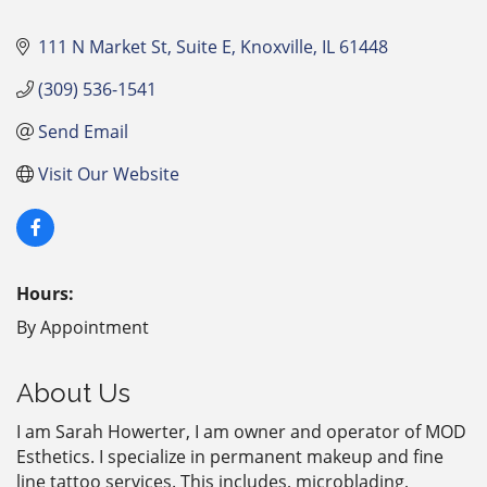
111 N Market St
Suite E
Knoxville
IL
61448
(309) 536-1541
Send Email
Visit Our Website
Hours:
By Appointment
About Us
I am Sarah Howerter, I am owner and operator of MOD
Esthetics. I specialize in permanent makeup and fine
line tattoo services. This includes, microblading,