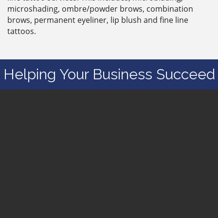
microshading, ombre/powder brows, combination
brows, permanent eyeliner, lip blush and fine line
tattoos.
Helping Your Business Succeed