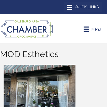
Menu
MOD Esthetics