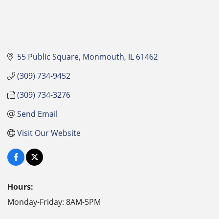
55 Public Square
Monmouth
IL
61462
(309) 734-9452
(309) 734-3276
Send Email
Visit Our Website
Hours:
Monday-Friday: 8AM-5PM