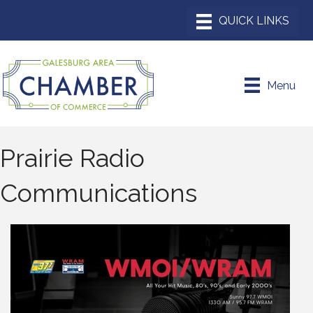
Menu
Prairie Radio
Communications