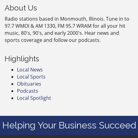
About Us
Radio stations based in Monmouth, Illinois. Tune in to
97.7 WMOI & AM 1330, FM 95.7 WRAM for all your hit
music, 80's, 90's, and early 2000's. Hear news and
sports coverage and follow our podcasts.
Highlights
Local News
Local Sports
Obituaries
Podcasts
Local Spotlight
Helping Your Business Succeed