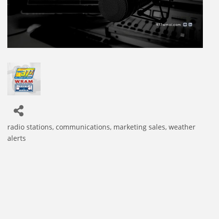
radio stations
communications
marketing sales
weather
Categories
alerts