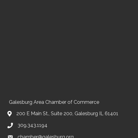
Galesburg Area Chamber of Commerce
200 E Main St., Suite 200, Galesburg IL 61401
309.343.1194
chamber@galesburg.org