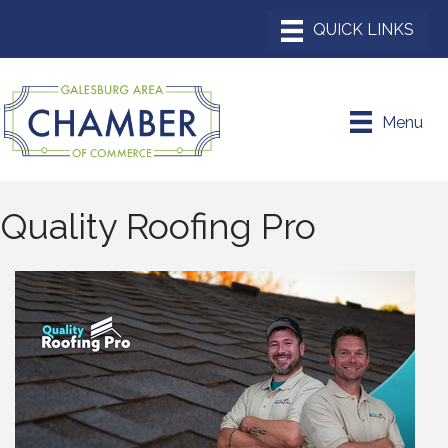
Menu
Quality Roofing Pro