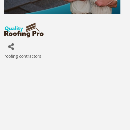
roofing contractors
Categories