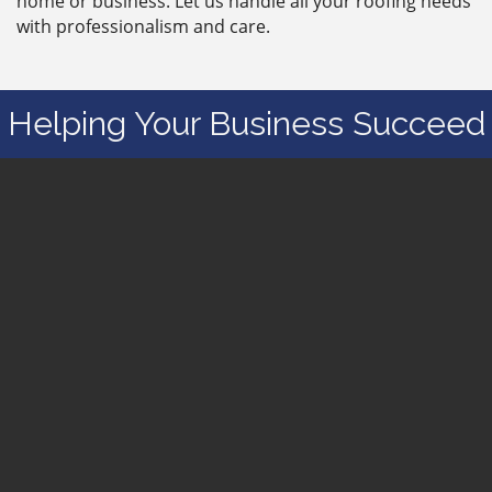
home or business. Let us handle all your roofing needs
with professionalism and care.
Helping Your Business Succeed