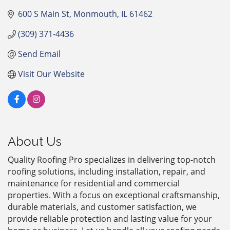
600 S Main St
Monmouth
IL
61462
(309) 371-4436
Send Email
Visit Our Website
About Us
Quality Roofing Pro specializes in delivering top-notch
roofing solutions, including installation, repair, and
maintenance for residential and commercial
properties. With a focus on exceptional craftsmanship,
durable materials, and customer satisfaction, we
provide reliable protection and lasting value for your