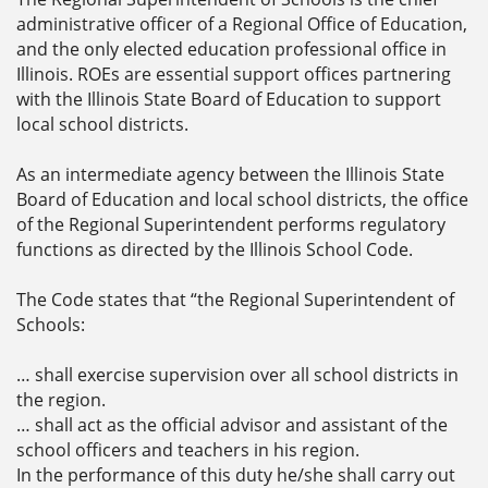
administrative officer of a Regional Office of Education,
and the only elected education professional office in
Illinois. ROEs are essential support offices partnering
with the Illinois State Board of Education to support
local school districts.
As an intermediate agency between the Illinois State
Board of Education and local school districts, the office
of the Regional Superintendent performs regulatory
functions as directed by the Illinois School Code.
The Code states that “the Regional Superintendent of
Schools:
… shall exercise supervision over all school districts in
the region.
… shall act as the official advisor and assistant of the
school officers and teachers in his region.
In the performance of this duty he/she shall carry out