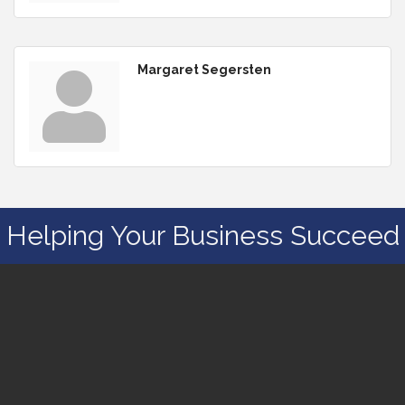
Margaret Segersten
Helping Your Business Succeed