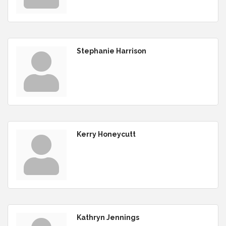
Stephanie Harrison
Kerry Honeycutt
Kathryn Jennings