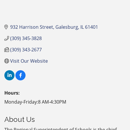
932 Harrison Street
Galesburg
IL
61401
(309) 345-3828
(309) 343-2677
Visit Our Website
Hours:
Monday-Friday:8 AM-4:30PM
About Us
The Regional Superintendent of Schools is the chief