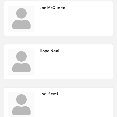
Joe McQueen
Hope Neal
Jodi Scott