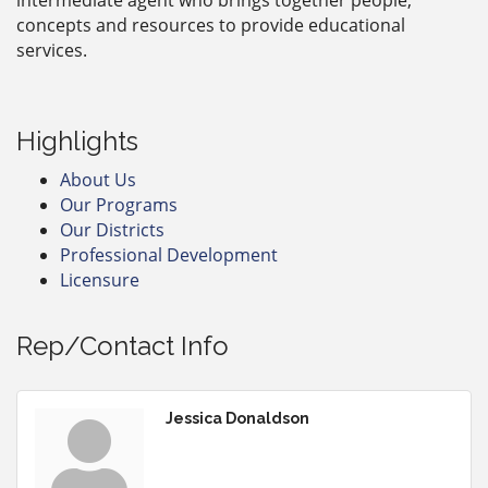
concepts and resources to provide educational
services.
Highlights
About Us
Our Programs
Our Districts
Professional Development
Licensure
Rep/Contact Info
Jessica Donaldson