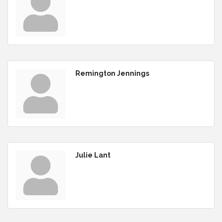
Remington Jennings
Julie Lant