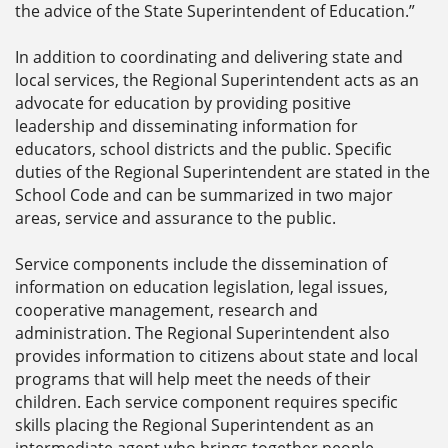
the advice of the State Superintendent of Education.”
In addition to coordinating and delivering state and
local services, the Regional Superintendent acts as an
advocate for education by providing positive
leadership and disseminating information for
educators, school districts and the public. Specific
duties of the Regional Superintendent are stated in the
School Code and can be summarized in two major
areas, service and assurance to the public.
Service components include the dissemination of
information on education legislation, legal issues,
cooperative management, research and
administration. The Regional Superintendent also
provides information to citizens about state and local
programs that will help meet the needs of their
children. Each service component requires specific
skills placing the Regional Superintendent as an
intermediate agent who brings together people,