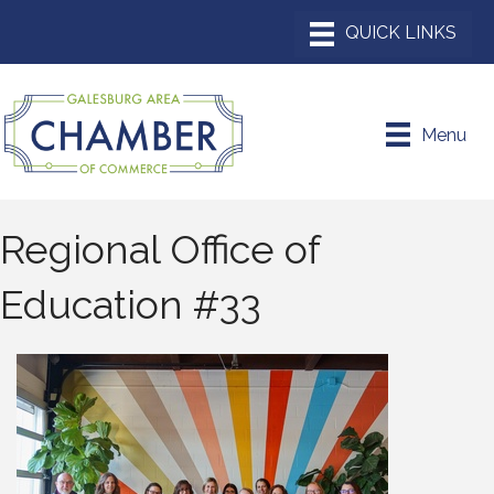
Menu
Regional Office of
Education #33