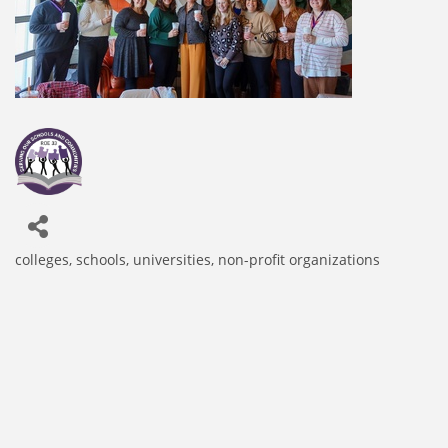
colleges, schools, universities
non-profit organizations
Categories