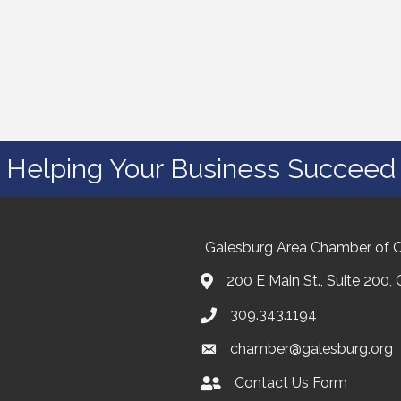
Helping Your Business Succeed
Galesburg Area Chamber of
200 E Main St., Suite 200,
309.343.1194
chamber@galesburg.org
Contact Us Form
Contact Us