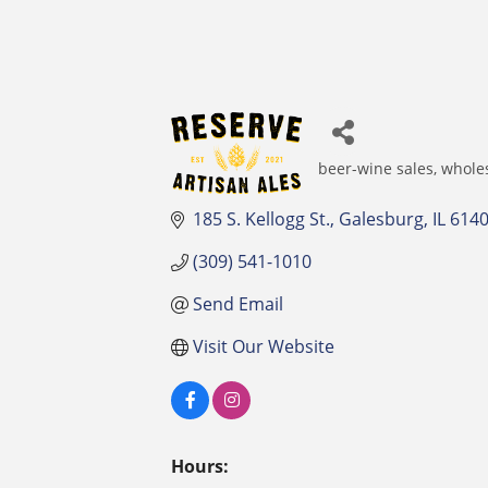
beer-wine sales, whole
Categories
185 S. Kellogg St.
Galesburg
IL
614
(309) 541-1010
Send Email
Visit Our Website
Hours: