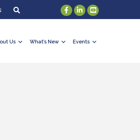
Facebook
LinkedIn
Youtube
SEARCH
N
out Us
What’s New
Events