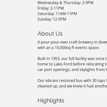
Wednesday & Thursday: 2-9PM
Friday: 2-11PM
Saturday: 11AM-11PM
Sunday: 12-5PM
About Us
A pour-your-own craft brewery in down
with an a 10,000sq ft events space.
Built in 1953, our full facility was on
home to Lakis Ford before relocating to
car port openings, and skylights from t
Our vibrant restored bus with 30 taps 
cleaned up, and we knew it had another l
Highlights