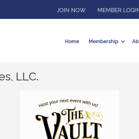
JOIN NOW
MEMBER LOGI
Home
Membership
Ab
es, LLC.