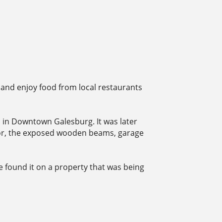
 and enjoy food from local restaurants
ip in Downtown Galesburg. It was later
erior, the exposed wooden beams, garage
e found it on a property that was being