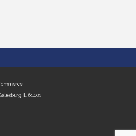
 Commerce
 Galesburg IL 61401