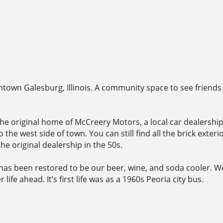
town Galesburg, Illinois. A community space to see friends
ce the original home of McCreery Motors, a local car dealersh
 the west side of town. You can still find all the brick ext
he original dealership in the 50s.
has been restored to be our beer, wine, and soda cooler. W
ife ahead. It’s first life was as a 1960s Peoria city bus.