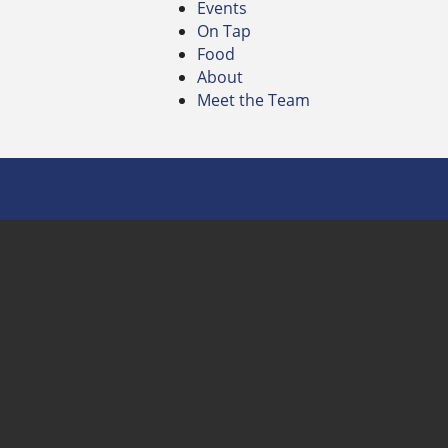
Events
On Tap
Food
About
Meet the Team