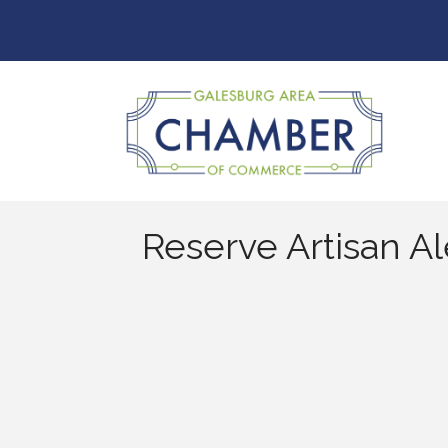
Reserve Artisan Al