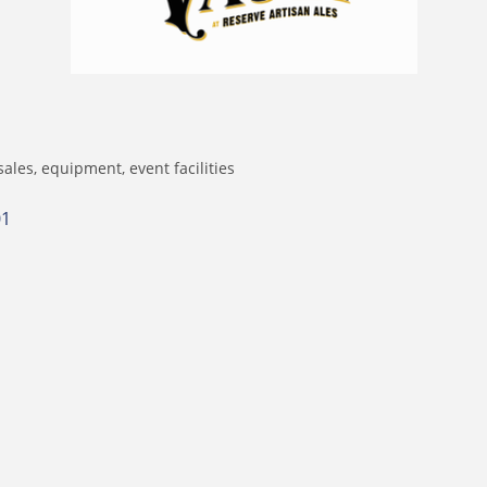
sales, equipment
event facilities
01