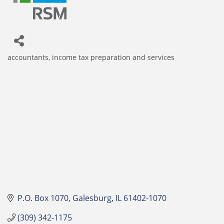
accountants
income tax preparation and services
Categories
P.O. Box 1070
Galesburg
IL
61402-1070
(309) 342-1175