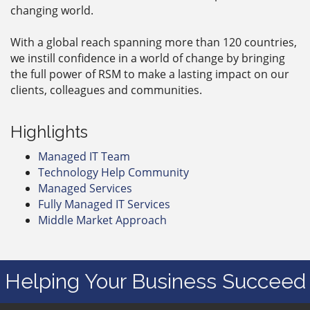
changing world.
With a global reach spanning more than 120 countries,
we instill confidence in a world of change by bringing
the full power of RSM to make a lasting impact on our
clients, colleagues and communities.
Highlights
Managed IT Team
Technology Help Community
Managed Services
Fully Managed IT Services
Middle Market Approach
Helping Your Business Succeed