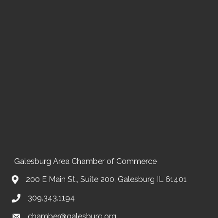
Galesburg Area Chamber of Commerce
200 E Main St., Suite 200, Galesburg IL 61401
309.343.1194
chamber@galesburg.org