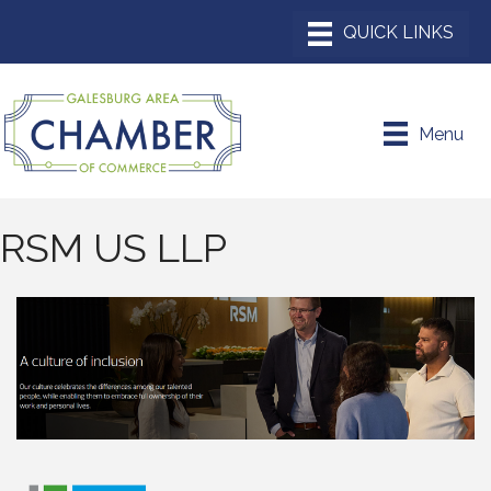
Menu
RSM US LLP