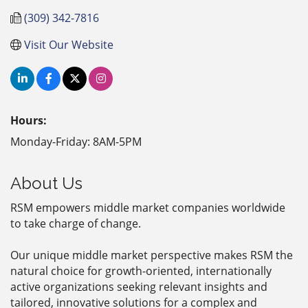
(309) 342-7816
Visit Our Website
Hours:
Monday-Friday: 8AM-5PM
About Us
RSM empowers middle market companies worldwide
to take charge of change.
Our unique middle market perspective makes RSM the
natural choice for growth-oriented, internationally
active organizations seeking relevant insights and
tailored, innovative solutions for a complex and