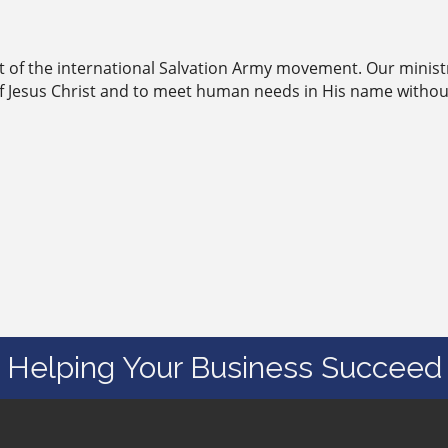
rt of the international Salvation Army movement. Our minist
of Jesus Christ and to meet human needs in His name withou
Helping Your Business Succeed