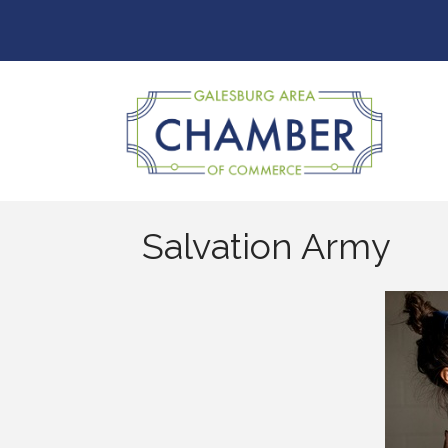
Salvation Army