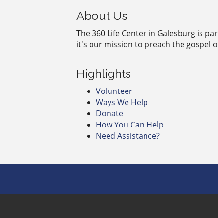
About Us
The 360 Life Center in Galesburg is pa
it's our mission to preach the gospel 
Highlights
Volunteer
Ways We Help
Donate
How You Can Help
Need Assistance?