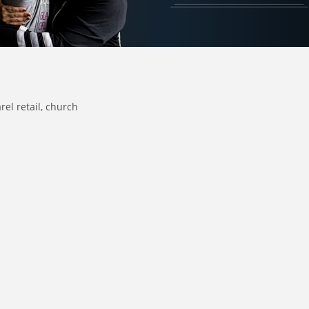
rel retail
church