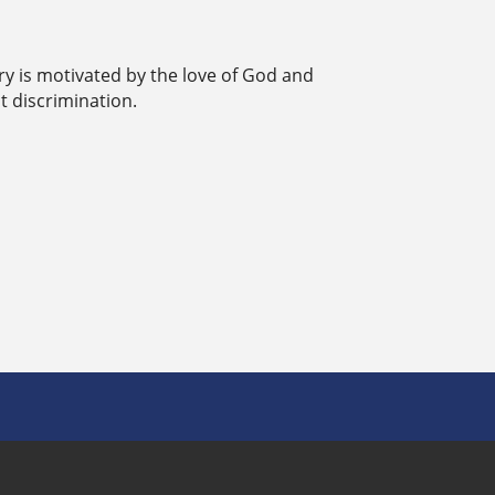
ry is motivated by the love of God and
t discrimination.