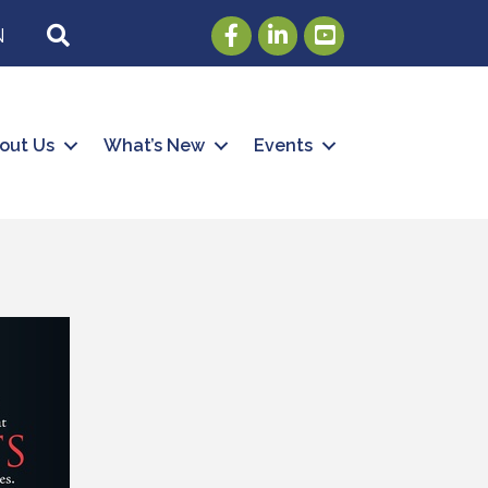
Facebook
LinkedIn
Youtube
SEARCH
N
out Us
What’s New
Events