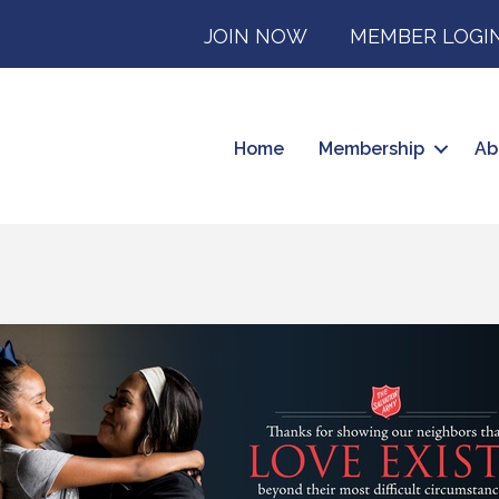
JOIN NOW
MEMBER LOGI
Home
Membership
Ab