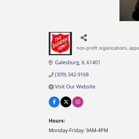
non-profit organizations
appa
Categories
Galesburg
IL
61401
(309) 342-9168
Visit Our Website
Hours:
Monday-Friday: 9AM-4PM