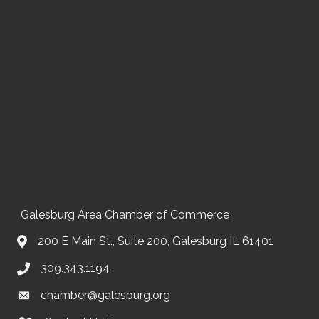
Galesburg Area Chamber of Commerce
200 E Main St., Suite 200, Galesburg IL 61401
309.343.1194
chamber@galesburg.org