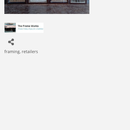
framing
retailers
Categories