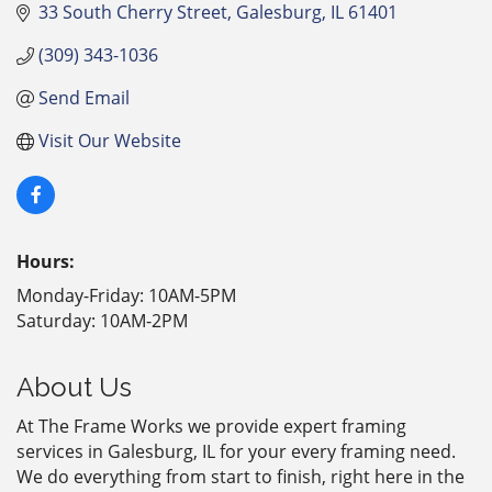
33 South Cherry Street
Galesburg
IL
61401
(309) 343-1036
Send Email
Visit Our Website
Hours:
Monday-Friday: 10AM-5PM
Saturday: 10AM-2PM
About Us
At The Frame Works we provide expert framing
services in Galesburg, IL for your every framing need.
We do everything from start to finish, right here in the