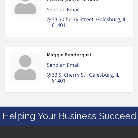
Send an Email
33 S Cherry Street
Galesburg
IL
61401
Maggie Pendergast
Send an Email
33 S. Cherry St.
Galesburg
IL
61401
Helping Your Business Succeed