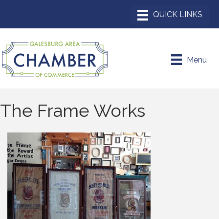
Menu
The Frame Works