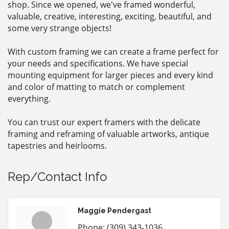
shop. Since we opened, we've framed wonderful,
valuable, creative, interesting, exciting, beautiful, and
some very strange objects!
With custom framing we can create a frame perfect for
your needs and specifications. We have special
mounting equipment for larger pieces and every kind
and color of matting to match or complement
everything.
You can trust our expert framers with the delicate
framing and reframing of valuable artworks, antique
tapestries and heirlooms.
Rep/Contact Info
Maggie Pendergast
Phone:
(309) 343-1036