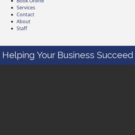
Book Online
Services
Contact
About
Staff
Helping Your Business Succeed