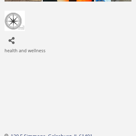
health and wellness
Categories