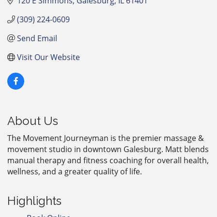
120 E Simmons
Galesburg
IL
61401
(309) 224-0609
Send Email
Visit Our Website
About Us
The Movement Journeyman is the premier massage &
movement studio in downtown Galesburg. Matt blends
manual therapy and fitness coaching for overall health,
wellness, and a greater quality of life.
Highlights