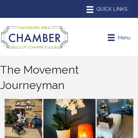
Menu
The Movement
Journeyman