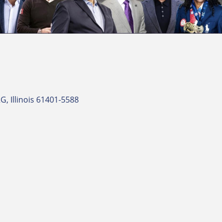
RG
Illinois
61401-5588