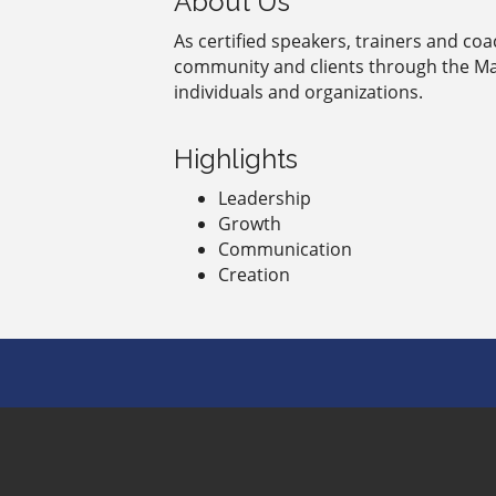
About Us
As certified speakers, trainers and co
community and clients through the Ma
individuals and organizations.
Highlights
Leadership
Growth
Communication
Creation