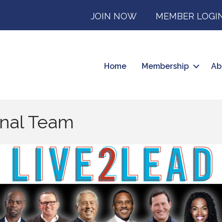
JOIN NOW
MEMBER LOGI
Home
Membership
Ab
onal Team