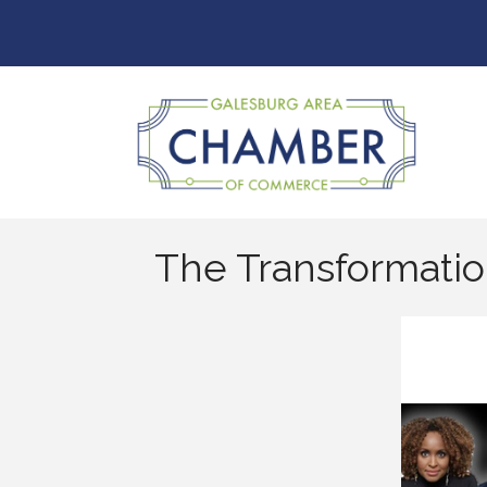
The Transformati