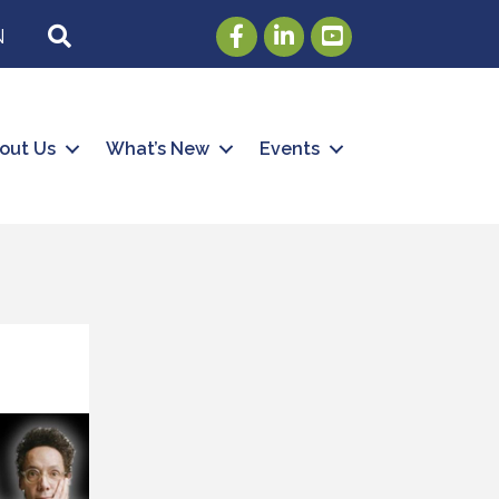
Facebook
LinkedIn
Youtube
SEARCH
N
out Us
What’s New
Events