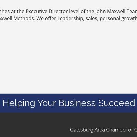
aches at the Executive Director level of the John Maxwell T
xwell Methods. We offer Leadership, sales, personal growt
Helping Your Business Succeed
Galesburg Area Chamber of