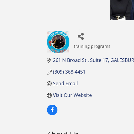
training programs
Categories
261 N Broad St.
Suite 17
GALESBU
(309) 368-4451
Send Email
Visit Our Website