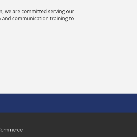
eam, we are committed serving our
h and communication training to
 Commerce