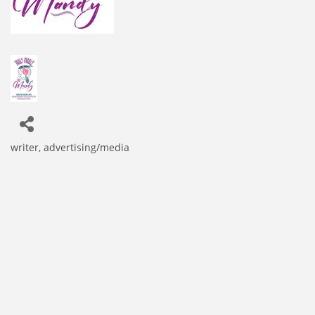
writer
advertising/media
Categories