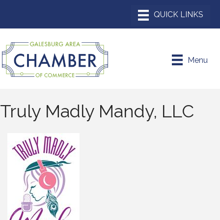
Menu
Truly Madly Mandy, LLC