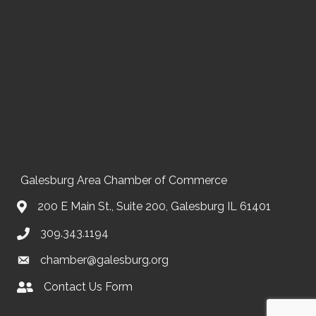
Galesburg Area Chamber of Commerce
200 E Main St., Suite 200, Galesburg IL 61401
309.343.1194
chamber@galesburg.org
Contact Us Form
Contact Us