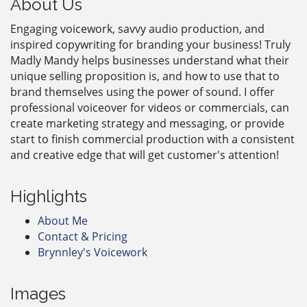
About Us
Engaging voicework, savvy audio production, and
inspired copywriting for branding your business! Truly
Madly Mandy helps businesses understand what their
unique selling proposition is, and how to use that to
brand themselves using the power of sound. I offer
professional voiceover for videos or commercials, can
create marketing strategy and messaging, or provide
start to finish commercial production with a consistent
and creative edge that will get customer's attention!
Highlights
About Me
Contact & Pricing
Brynnley's Voicework
Images