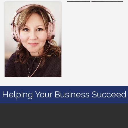
Helping Your Business Succeed