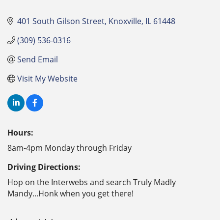
401 South Gilson Street
Knoxville
IL
61448
(309) 536-0316
Send Email
Visit My Website
Hours:
8am-4pm Monday through Friday
Driving Directions:
Hop on the Interwebs and search Truly Madly
Mandy...Honk when you get there!