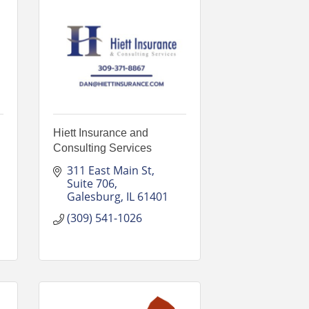
Hiett Insurance and
Consulting Services
311 East Main St
Suite 706
Galesburg
IL
61401
(309) 541-1026