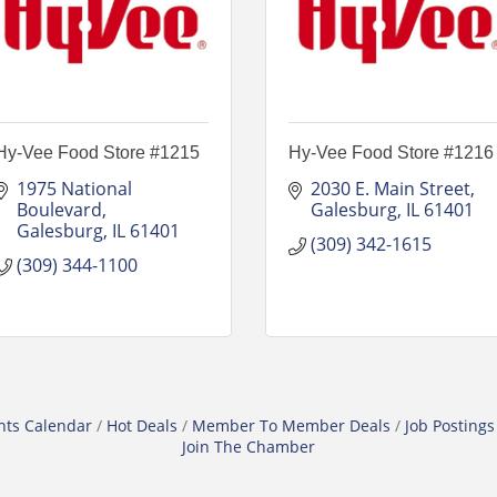
Hy-Vee Food Store #1215
Hy-Vee Food Store #1216
1975 National 
2030 E. Main Street
Boulevard
Galesburg
IL
61401
Galesburg
IL
61401
(309) 342-1615
(309) 344-1100
nts Calendar
Hot Deals
Member To Member Deals
Job Postings
Join The Chamber