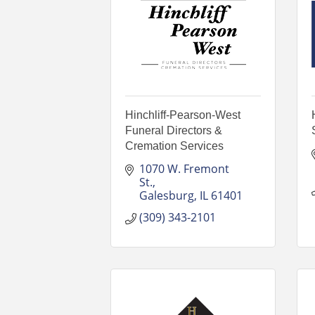
Hinchliff-Pearson-West
Funeral Directors &
Cremation Services
1070 W. Fremont 
St.
Galesburg
IL
61401
(309) 343-2101