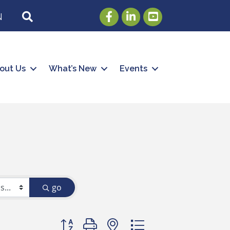
Facebook
LinkedIn
Youtube
SEARCH
N
out Us
What’s New
Events
go
Button group with nested dropdown