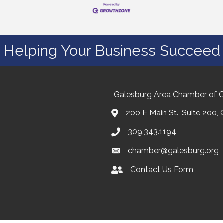
Helping Your Business Succeed
Galesburg Area Chamber of
200 E Main St., Suite 200,
309.343.1194
chamber@galesburg.org
Contact Us Form
Contact Us