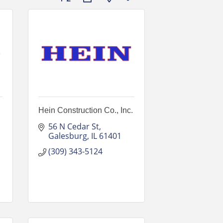
Hein Construction Co., Inc.
56 N Cedar St
Galesburg
IL
61401
(309) 343-5124