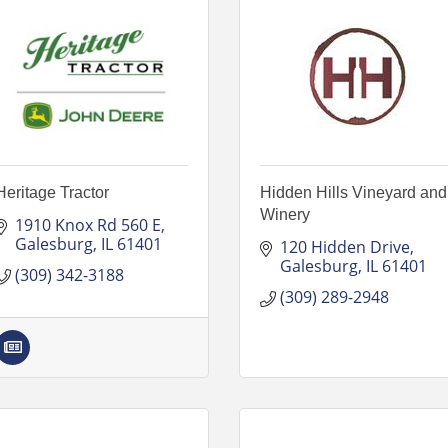
Heritage Tractor
Hidden Hills Vineyard and
Winery
1910 Knox Rd 560 E
Galesburg
IL
61401
120 Hidden Drive
Galesburg
IL
61401
(309) 342-3188
(309) 289-2948