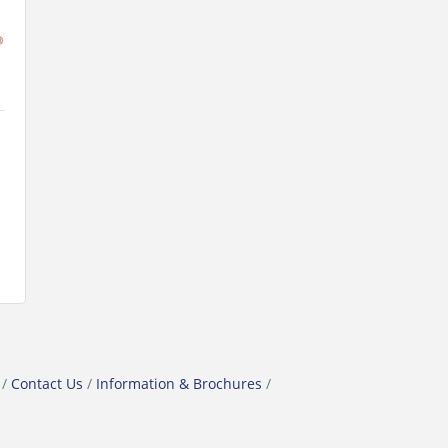
Contact Us
Information & Brochures