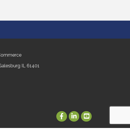
 Commerce
 Galesburg IL 61401
Facebook
LinkedIn
Youtube