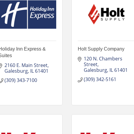
Holiday Inn Express &
Holt Supply Company
Suites
120 N. Chambers 
Street
2160 E. Main Street
Galesburg
IL
61401
Galesburg
IL
61401
(309) 342-5161
(309) 343-7100