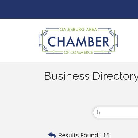
Business Director
Results Found:
15