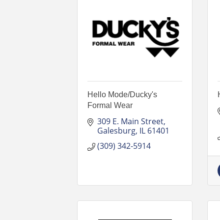
Hello Mode/Ducky's
Formal Wear
309 E. Main Street
Galesburg
IL
61401
(309) 342-5914