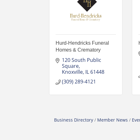
Hurd-Hendricks Funeral
Homes & Crematory
120 South Public 
Square
Knoxville
IL
61448
(309) 289-4121
Business Directory
Member News
Eve