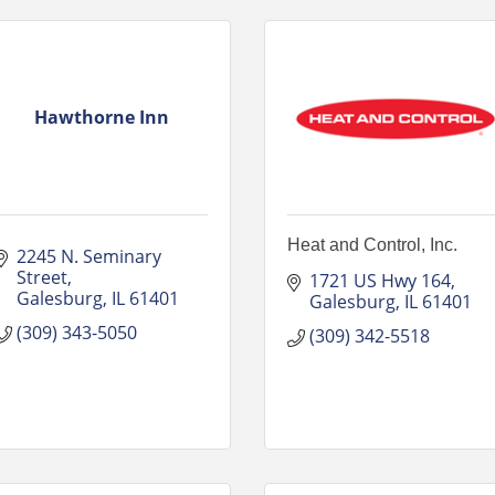
Hawthorne Inn
Heat and Control, Inc.
2245 N. Seminary 
Street
1721 US Hwy 164
Galesburg
IL
61401
Galesburg
IL
61401
(309) 343-5050
(309) 342-5518