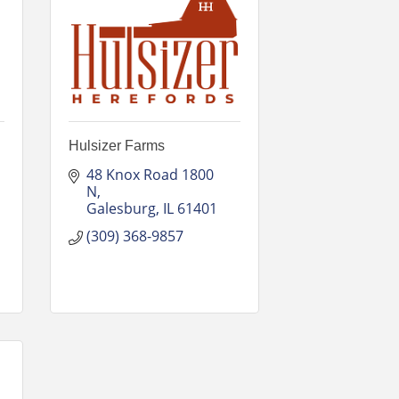
Hulsizer Farms
48 Knox Road 1800 
N
Galesburg
IL
61401
(309) 368-9857