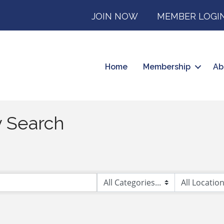
JOIN NOW
MEMBER LOGI
Home
Membership
Ab
y Search