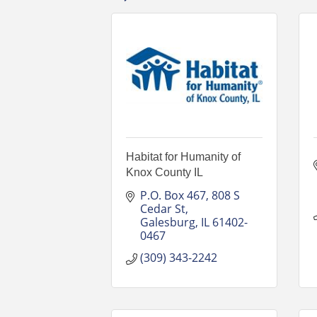
Habitat for Humanity of
Knox County IL
P.O. Box 467
808 S 
Cedar St
Galesburg
IL
61402-
0467
(309) 343-2242