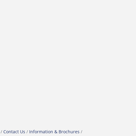
Contact Us
Information & Brochures