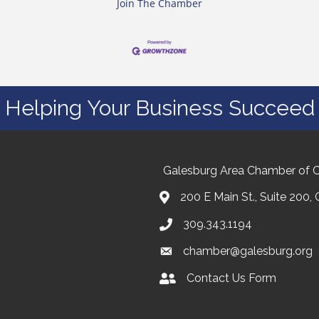
Join The Chamber
Helping Your Business Succeed
Galesburg Area Chamber of
200 E Main St., Suite 200,
309.343.1194
chamber@galesburg.org
Contact Us Form
Contact Us