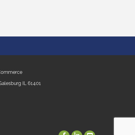
 Commerce
 Galesburg IL 61401
Facebook
LinkedIn
Youtube