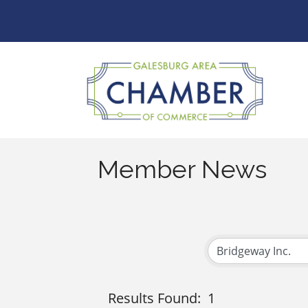
Member News
Results Found:
1