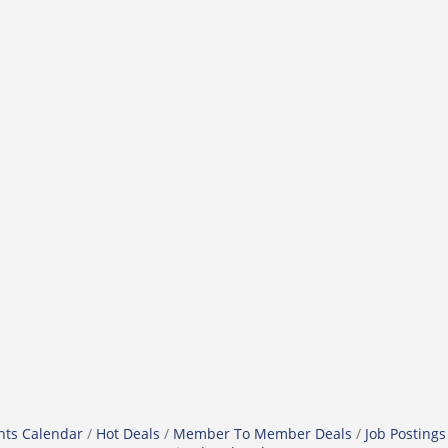
nts Calendar
Hot Deals
Member To Member Deals
Job Postings