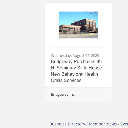
Wednesday, August 05, 2026
Bridgeway Purchases 95
N. Seminary St. to House
New Behavioral Health
Crisis Services
Bridgeway Inc.
Business Directory
Member News
Eve