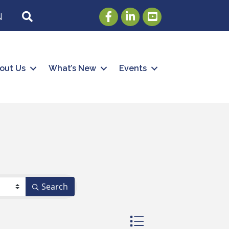
Facebook
LinkedIn
Youtube
SEARCH
N
out Us
What’s New
Events
Search
Button group with nested 