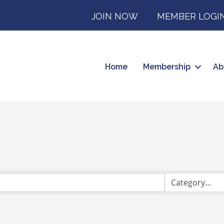
JOIN NOW
MEMBER LOGI
Home
Membership
Ab