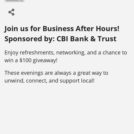
Join us for Business After Hours!
Sponsored by: CBI Bank & Trust
Enjoy refreshments, networking, and a chance to
win a $100 giveaway!
These evenings are always a great way to
unwind, connect, and support local!