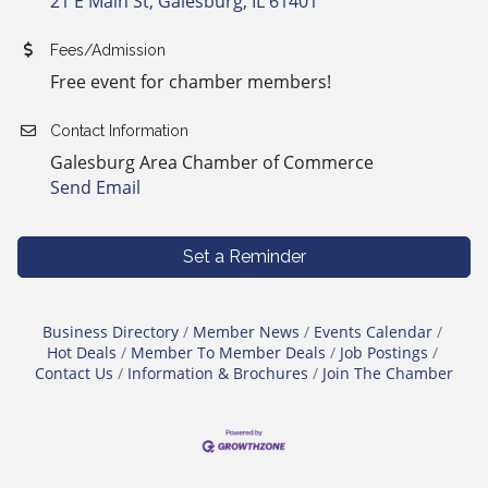
21 E Main St
Galesburg
IL
61401
Fees/Admission
Free event for chamber members!
Contact Information
Galesburg Area Chamber of Commerce
Send Email
Set a Reminder
Business Directory
Member News
Events Calendar
Hot Deals
Member To Member Deals
Job Postings
Contact Us
Information & Brochures
Join The Chamber