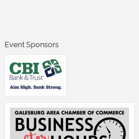
Event Sponsors