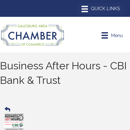
Menu
Business After Hours - CBI
Bank & Trust