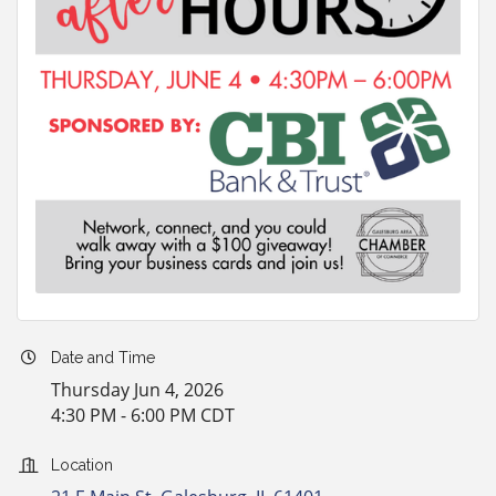
Date and Time
Thursday Jun 4, 2026
4:30 PM - 6:00 PM CDT
Location