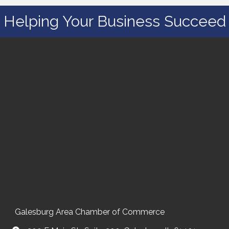
Helping Your Business Succeed
Galesburg Area Chamber of Commerce