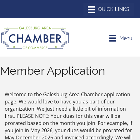
Menu
Member Application
Welcome to the Galesburg Area Chamber application
page. We would love to have you as part of our
organization! We just need a little bit of information
first. PLEASE NOTE: Your dues for this year will be
prorated based on the month you join. For example, if
you join in May 2026, your dues would be prorated for
May-December 2026 and invoiced accordingly. We will