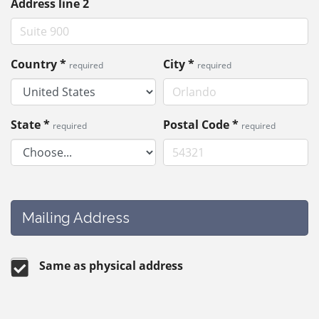
Address line 2
Country
*
City
*
required
required
State
*
Postal Code
*
required
required
Mailing Address
Same as physical address