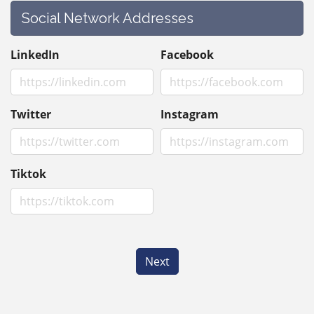
Social Network Addresses
LinkedIn
Facebook
Twitter
Instagram
Tiktok
Next