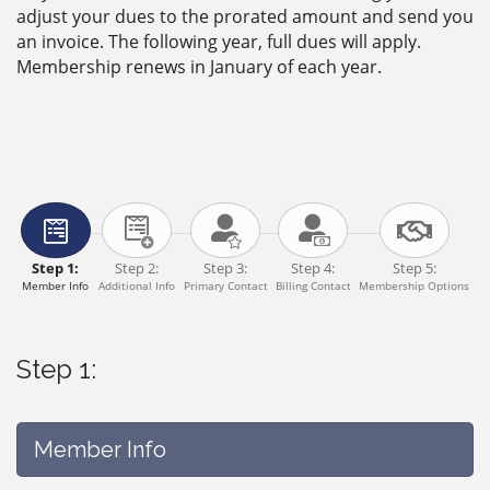
adjust your dues to the prorated amount and send you
an invoice. The following year, full dues will apply.
Membership renews in January of each year.
Step 1:
Step 2:
Step 3:
Step 4:
Step 5:
Member Info
Additional Info
Primary Contact
Billing Contact
Membership Options
Step 1:
Member Info