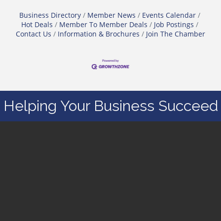
Business Directory
Member News
Events Calendar
Hot Deals
Member To Member Deals
Job Postings
Contact Us
Information & Brochures
Join The Chamber
Helping Your Business Succeed