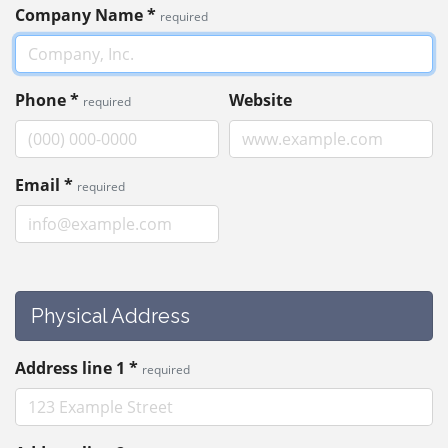
Company Name
*
required
Phone
*
Website
required
Email
*
required
Physical Address
Address line 1
*
required