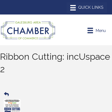
Menu
Ribbon Cutting: incUspace
2