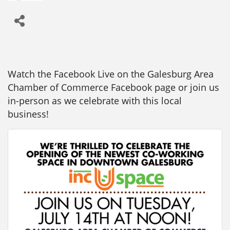
Watch the Facebook Live on the Galesburg Area
Chamber of Commerce Facebook page or join us
in-person as we celebrate with this local
business!