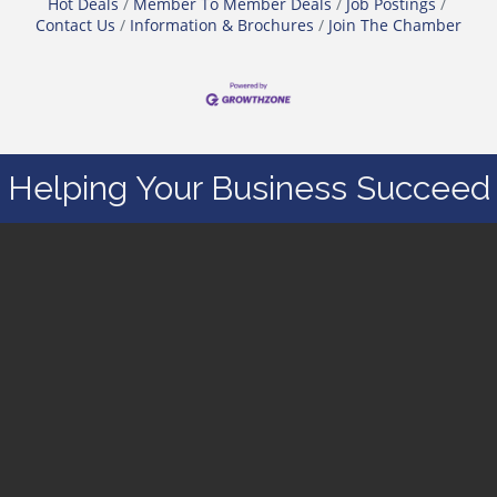
Hot Deals
Member To Member Deals
Job Postings
Contact Us
Information & Brochures
Join The Chamber
Helping Your Business Succeed