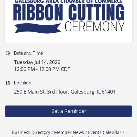
Date and Time
Tuesday Jul 14, 2026
12:00 PM - 12:00 PM CDT
Location
250 E Main St, 3rd Floor
Galesburg
IL
61401
Set a Reminder
Business Directory
Member News
Events Calendar