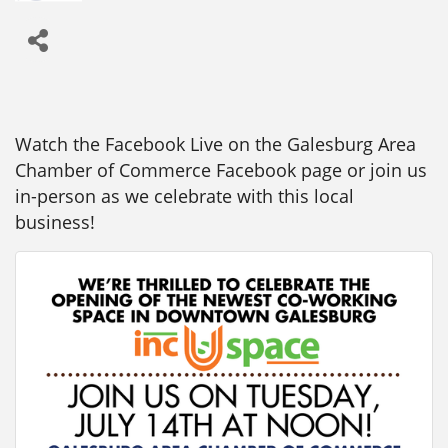
Watch the Facebook Live on the Galesburg Area
Chamber of Commerce Facebook page or join us
in-person as we celebrate with this local
business!