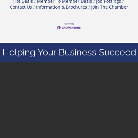
Hot Deals
Member To Member Deals
Job Postings
Contact Us
Information & Brochures
Join The Chamber
Helping Your Business Succeed