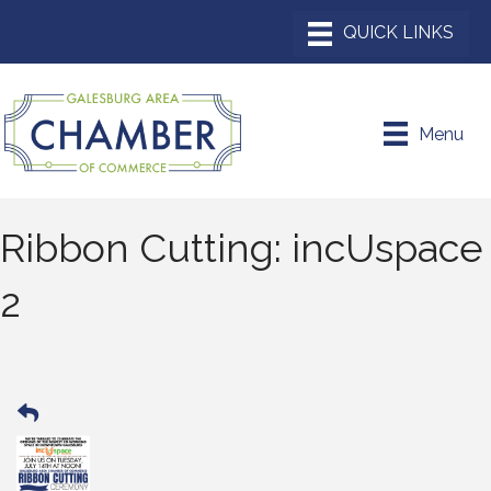
Menu
Ribbon Cutting: incUspace
2