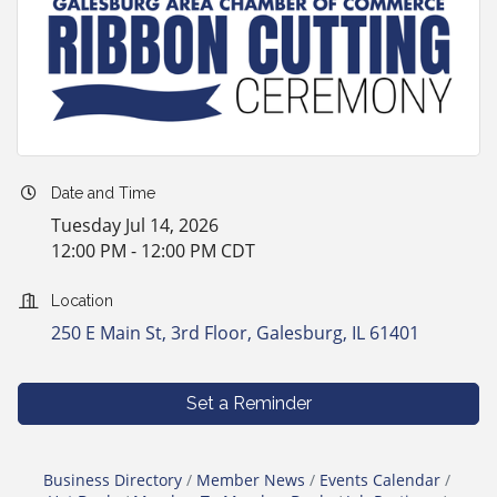
Date and Time
Tuesday Jul 14, 2026
12:00 PM - 12:00 PM CDT
Location
250 E Main St, 3rd Floor
Galesburg
IL
61401
Set a Reminder
Business Directory
Member News
Events Calendar