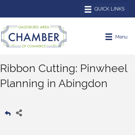
Menu
Ribbon Cutting: Pinwheel
Planning in Abingdon