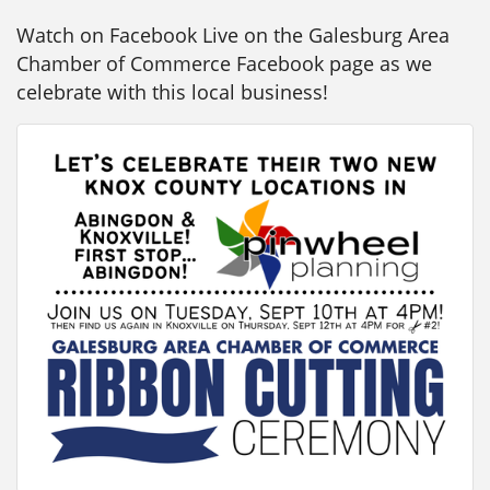
Watch on Facebook Live on the Galesburg Area
Chamber of Commerce Facebook page as we
celebrate with this local business!