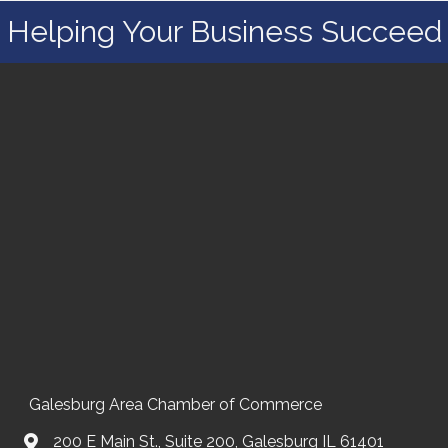
Helping Your Business Succeed
Galesburg Area Chamber of Commerce
200 E Main St., Suite 200, Galesburg IL 61401