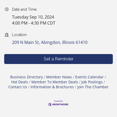
Date and Time
Tuesday Sep 10, 2024
4:00 PM - 4:30 PM CDT
Location
209 N Main St
Abingdon
Illinois
61410
Set a Reminder
Business Directory
Member News
Events Calendar
Hot Deals
Member To Member Deals
Job Postings
Contact Us
Information & Brochures
Join The Chamber