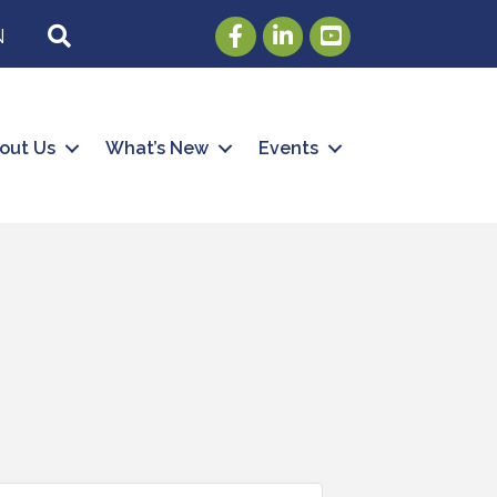
Facebook
LinkedIn
Youtube
SEARCH
N
out Us
What’s New
Events