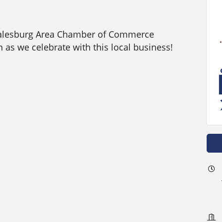
Galesburg Area Chamber of Commerce
 as we celebrate with this local business!