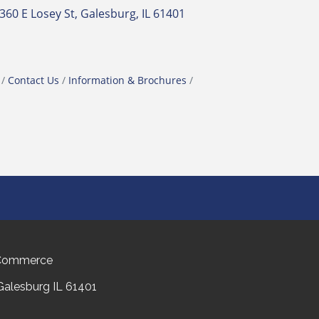
360 E Losey St
Galesburg
IL
61401
Contact Us
Information & Brochures
 Commerce
 Galesburg IL 61401