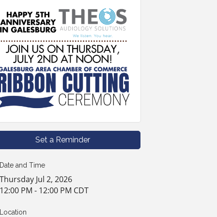
Set a Reminder
Date and Time
Thursday Jul 2, 2026
12:00 PM - 12:00 PM CDT
Location