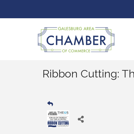
Ribbon Cutting: T