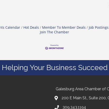
nts Calendar
Hot Deals
Member To Member Deals
Job Postings
Join The Chamber
Helping Your Business Succeed
Galesburg Area Chamber of
200 E Main St., Suite 200,
309.343.1194