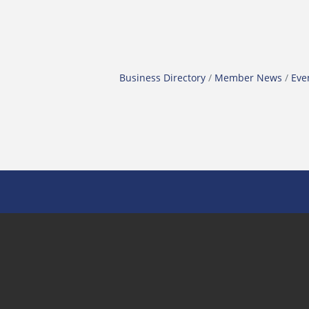
Business Directory
Member News
Eve