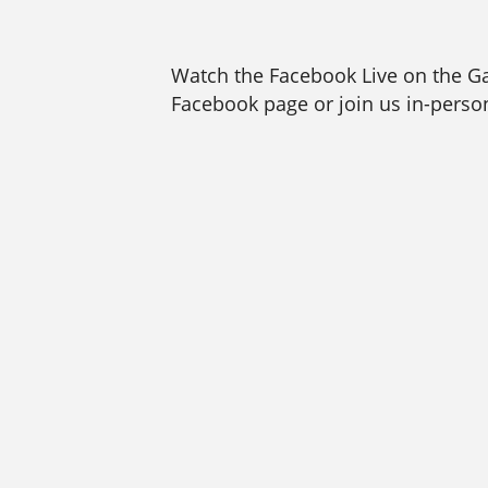
Watch the Facebook Live on the 
Facebook page or join us in-person