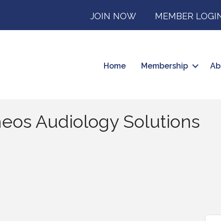
JOIN NOW
MEMBER LOGI
Home
Membership
Ab
heos Audiology Solutions