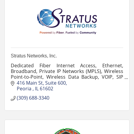
Stratus Networks, Inc.
Dedicated Fiber Internet Access, Ethernet,
Broadband, Private IP Networks (MPLS), Wireless
Point-to-Point, Wireless Data Backup, VOIP, SIP
Trunking, Long Distance, Hosted PBX, Cloud
416 Main St
Suite 600
Services and more.
Peoria 
IL
61602
(309) 688-3340