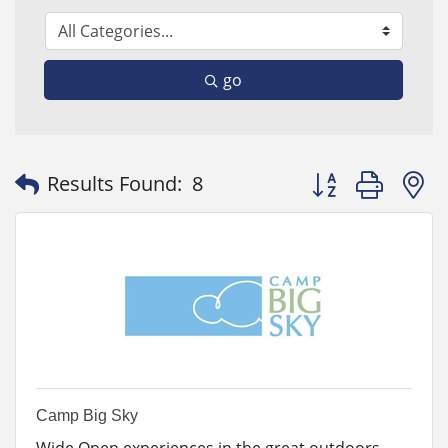
go
Button group with
Results Found:
8
Camp Big Sky
Wide Open experiences in the great outdoors