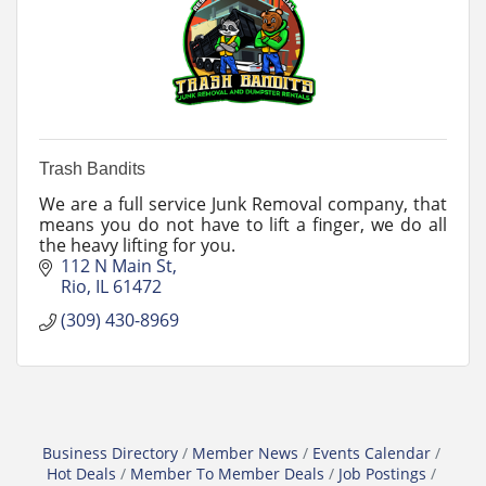
Trash Bandits
We are a full service Junk Removal company, that
means you do not have to lift a finger, we do all
the heavy lifting for you.
112 N Main St
Rio
IL
61472
(309) 430-8969
Business Directory
Member News
Events Calendar
Hot Deals
Member To Member Deals
Job Postings