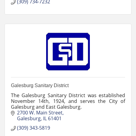
(309) 734-7232
Galesburg Sanitary District
The Galesburg Sanitary District was established
November 14th, 1924, and serves the City of
Galesburg and East Galesburg.
2700 W. Main Street
Galesburg
IL
61401
(309) 343-5819