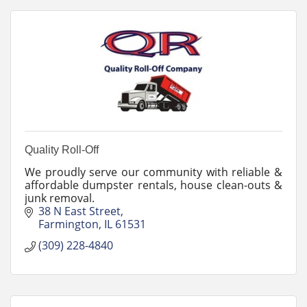
Quality Roll-Off
We proudly serve our community with reliable &
affordable dumpster rentals, house clean-outs &
junk removal.
38 N East Street
Farmington
IL
61531
(309) 228-4840