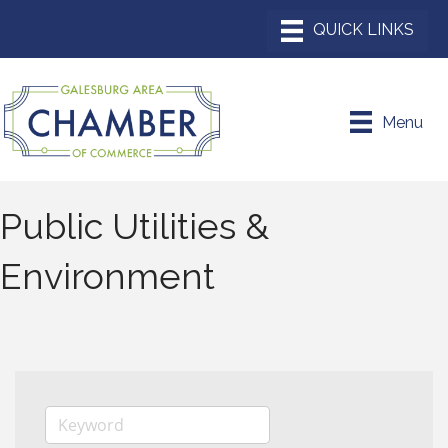
Menu
Public Utilities &
Environment