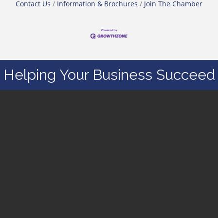
Contact Us
Information & Brochures
Join The Chamber
Helping Your Business Succeed