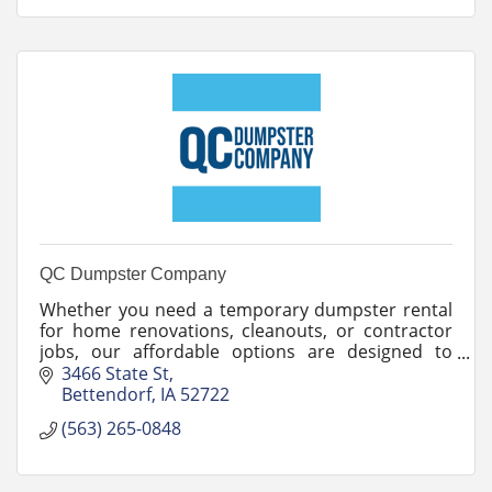
QC Dumpster Company
Whether you need a temporary dumpster rental
for home renovations, cleanouts, or contractor
jobs, our affordable options are designed to
meet your needs.
3466 State St
Bettendorf
IA
52722
(563) 265-0848