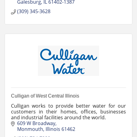
Galesburg
IL
61402-1387
(309) 345-3628
Culligan of West Central Illinois
Culligan works to provide better water for our
customers in their homes, offices, businesses
and industrial facilities around the world.
609 W Broadway
Monmouth
Illinois
61462