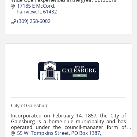
17185 E McCord
Fairview
IL
61432
(309) 258-6002
City of Galesburg
Incorporated on February 14, 1857, the City of
Galesburg is a home rule municipality and has
operated under the council-manager form of
government since 1956.
55 W. Tompkins Street
PO Box 1387