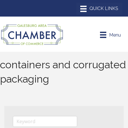
Menu
containers and corrugated
packaging