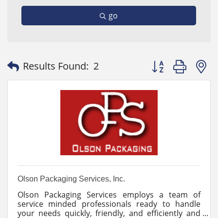
go
Button group with
Results Found:
2
Olson Packaging Services, Inc.
Olson Packaging Services employs a team of
service minded professionals ready to handle
your needs quickly, friendly, and efficiently and