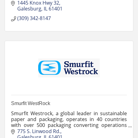
cost effectively.
1445 Knox Hwy 32
Galesburg
IL
61401
(309) 342-8147
Smurfit WestRock
Smurfit Westrock, a global leader in sustainable
paper and packaging, operates in 40 countries
with over 500 packaging converting operations
and 62 paper mills.
775 S. Linwood Rd.
Galesburg
IL
61401