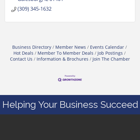
(309) 345-1632
Business Directory
Member News
Events Calendar
Hot Deals
Member To Member Deals
Job Postings
Contact Us
Information & Brochures
Join The Chamber
Helping Your Business Succeed