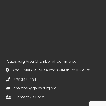
Galesburg Area Chamber of Commerce
200 E Main St., Suite 200, Galesburg IL 61401
309.343.1194
chamber@galesburg.org
Contact Us Form
Contact Us