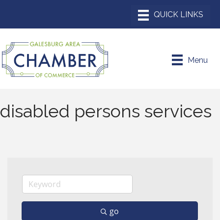
Menu
disabled persons services
go