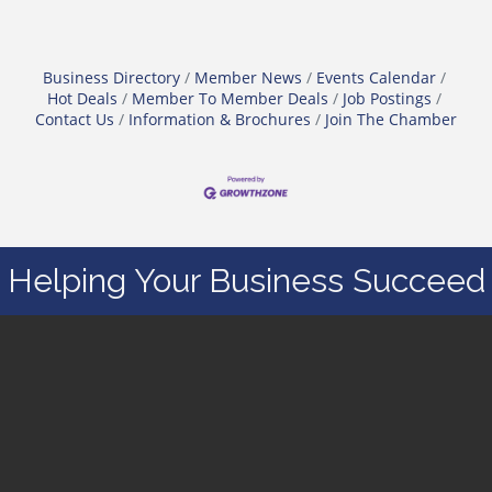
Business Directory
Member News
Events Calendar
Hot Deals
Member To Member Deals
Job Postings
Contact Us
Information & Brochures
Join The Chamber
Helping Your Business Succeed