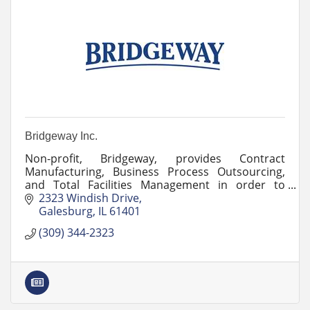
Bridgeway Inc.
Non-profit, Bridgeway, provides Contract
Manufacturing, Business Process Outsourcing,
and Total Facilities Management in order to
employ and train veterans and persons with
2323 Windish Drive
disabilities.
Galesburg
IL
61401
(309) 344-2323