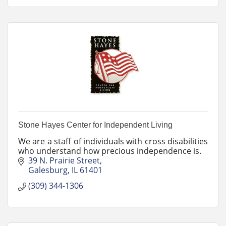
Stone Hayes Center for Independent Living
We are a staff of individuals with cross disabilities
who understand how precious independence is.
39 N. Prairie Street
Galesburg
IL
61401
(309) 344-1306