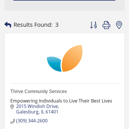
Button group with
Results Found:
3
Thrive Community Services
Empowering Individuals to Live Their Best Lives
2015 Windish Drive
Galesburg
IL
61401
(309) 344-2600